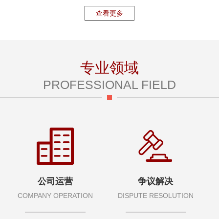
查看更多
专业领域
PROFESSIONAL FIELD
公司运营
争议解决
COMPANY OPERATION
DISPUTE RESOLUTION