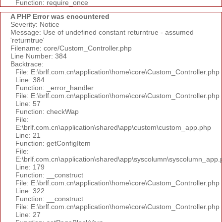
Function: require_once
A PHP Error was encountered
Severity: Notice
Message: Use of undefined constant returntrue - assumed
'returntrue'
Filename: core/Custom_Controller.php
Line Number: 384
Backtrace:
File: E:\brlf.com.cn\application\home\core\Custom_Controller.php
Line: 384
Function: _error_handler
File: E:\brlf.com.cn\application\home\core\Custom_Controller.php
Line: 57
Function: checkWap
File:
E:\brlf.com.cn\application\shared\app\custom\custom_app.php
Line: 21
Function: getConfigItem
File:
E:\brlf.com.cn\application\shared\app\syscolumn\syscolumn_app.
Line: 179
Function: __construct
File: E:\brlf.com.cn\application\home\core\Custom_Controller.php
Line: 322
Function: __construct
File: E:\brlf.com.cn\application\home\core\Custom_Controller.php
Line: 27