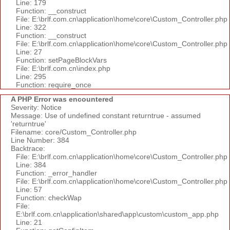
Line: 179
Function: __construct
File: E:\brlf.com.cn\application\home\core\Custom_Controller.php
Line: 322
Function: __construct
File: E:\brlf.com.cn\application\home\core\Custom_Controller.php
Line: 27
Function: setPageBlockVars
File: E:\brlf.com.cn\index.php
Line: 295
Function: require_once
A PHP Error was encountered
Severity: Notice
Message: Use of undefined constant returntrue - assumed
'returntrue'
Filename: core/Custom_Controller.php
Line Number: 384
Backtrace:
File: E:\brlf.com.cn\application\home\core\Custom_Controller.php
Line: 384
Function: _error_handler
File: E:\brlf.com.cn\application\home\core\Custom_Controller.php
Line: 57
Function: checkWap
File:
E:\brlf.com.cn\application\shared\app\custom\custom_app.php
Line: 21