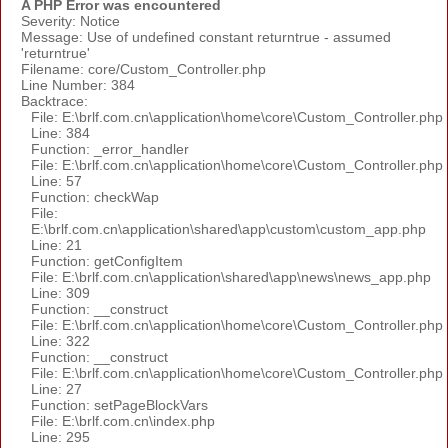
A PHP Error was encountered
Severity: Notice
Message: Use of undefined constant returntrue - assumed
'returntrue'
Filename: core/Custom_Controller.php
Line Number: 384
Backtrace:
File: E:\brlf.com.cn\application\home\core\Custom_Controller.php
Line: 384
Function: _error_handler
File: E:\brlf.com.cn\application\home\core\Custom_Controller.php
Line: 57
Function: checkWap
File:
E:\brlf.com.cn\application\shared\app\custom\custom_app.php
Line: 21
Function: getConfigItem
File: E:\brlf.com.cn\application\shared\app\news\news_app.php
Line: 309
Function: __construct
File: E:\brlf.com.cn\application\home\core\Custom_Controller.php
Line: 322
Function: __construct
File: E:\brlf.com.cn\application\home\core\Custom_Controller.php
Line: 27
Function: setPageBlockVars
File: E:\brlf.com.cn\index.php
Line: 295