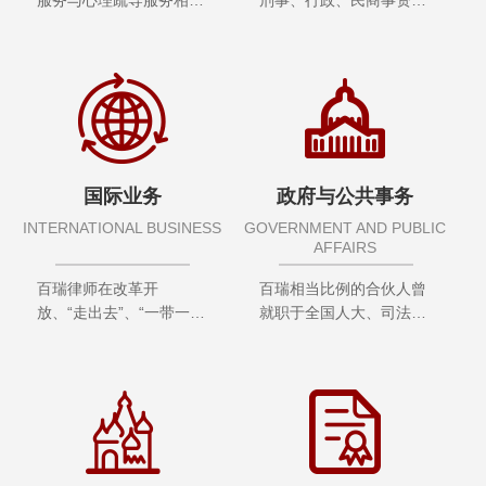
合”理念，由曾经十余年
理论及实务专家，深谙国
从事刑事审判工作专家及
内外有关法律法规、国际
心理学专家，结合刑事理
组织规则及条约、监管规
论、实践界专家及心理学
定、企业所在行业和业务
界专家组成智库
领域的合规要求
国际业务
政府与公共事务
INTERNATIONAL BUSINESS
GOVERNMENT AND PUBLIC
AFFAIRS
百瑞律师在改革开
百瑞相当比例的合伙人曾
放、“走出去”、“一带一
就职于全国人大、司法
路”战略中，积极探索，
部、工信部等，部分律师
勇于实践，为国内外客户
长期受聘担任最高人民法
提供优质涉外法律支持与
院、最高人民检察院、公
服务，积累了丰富的从业
安部、国务院妇儿工委办
经验，服务范围广泛。
公室专家顾问