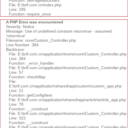
Function: setPageBlockVars
File: E:\brlf.com.cn\index.php
Line: 295
Function: require_once
A PHP Error was encountered
Severity: Notice
Message: Use of undefined constant returntrue - assumed
'returntrue'
Filename: core/Custom_Controller.php
Line Number: 384
Backtrace:
File: E:\brlf.com.cn\application\home\core\Custom_Controller.php
Line: 384
Function: _error_handler
File: E:\brlf.com.cn\application\home\core\Custom_Controller.php
Line: 57
Function: checkWap
File:
E:\brlf.com.cn\application\shared\app\custom\custom_app.php
Line: 21
Function: getConfigItem
File: E:\brlf.com.cn\application\shared\app\article\article_app.php
Line: 78
Function: __construct
File: E:\brlf.com.cn\application\home\core\Custom_Controller.php
Line: 322
Function: __construct
File: E:\brlf.com.cn\application\home\core\Custom_Controller.php