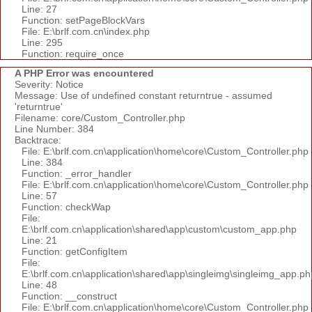
Line: 27
Function: setPageBlockVars
File: E:\brlf.com.cn\index.php
Line: 295
Function: require_once
A PHP Error was encountered
Severity: Notice
Message: Use of undefined constant returntrue - assumed
'returntrue'
Filename: core/Custom_Controller.php
Line Number: 384
Backtrace:
File: E:\brlf.com.cn\application\home\core\Custom_Controller.php
Line: 384
Function: _error_handler
File: E:\brlf.com.cn\application\home\core\Custom_Controller.php
Line: 57
Function: checkWap
File:
E:\brlf.com.cn\application\shared\app\custom\custom_app.php
Line: 21
Function: getConfigItem
File:
E:\brlf.com.cn\application\shared\app\singleimg\singleimg_app.ph
Line: 48
Function: __construct
File: E:\brlf.com.cn\application\home\core\Custom_Controller.php