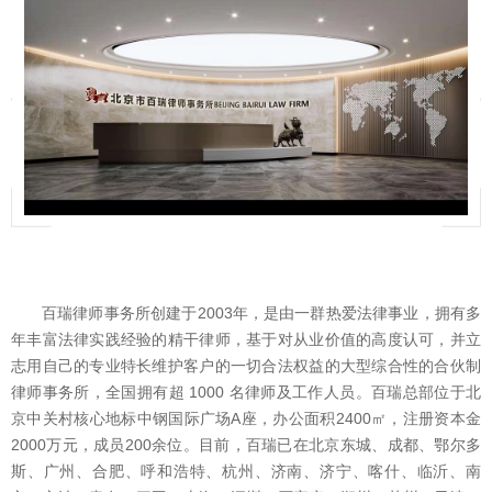
百瑞律师事务所创建于2003年，是由一群热爱法律事业，拥有多
年丰富法律实践经验的精干律师，基于对从业价值的高度认可，并立
志用自己的专业特长维护客户的一切合法权益的大型综合性的合伙制
律师事务所，全国拥有超 1000 名律师及工作人员。百瑞总部位于北
京中关村核心地标中钢国际广场A座，办公面积2400㎡，注册资本金
2000万元，成员200余位。目前，百瑞已在北京东城、成都、鄂尔多
斯、广州、合肥、呼和浩特、杭州、济南、济宁、喀什、临沂、南