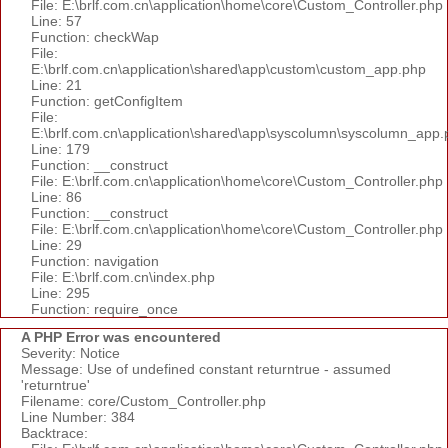
File: E:\brlf.com.cn\application\home\core\Custom_Controller.php
Line: 57
Function: checkWap
File:
E:\brlf.com.cn\application\shared\app\custom\custom_app.php
Line: 21
Function: getConfigItem
File:
E:\brlf.com.cn\application\shared\app\syscolumn\syscolumn_app.
Line: 179
Function: __construct
File: E:\brlf.com.cn\application\home\core\Custom_Controller.php
Line: 86
Function: __construct
File: E:\brlf.com.cn\application\home\core\Custom_Controller.php
Line: 29
Function: navigation
File: E:\brlf.com.cn\index.php
Line: 295
Function: require_once
A PHP Error was encountered
Severity: Notice
Message: Use of undefined constant returntrue - assumed
'returntrue'
Filename: core/Custom_Controller.php
Line Number: 384
Backtrace: