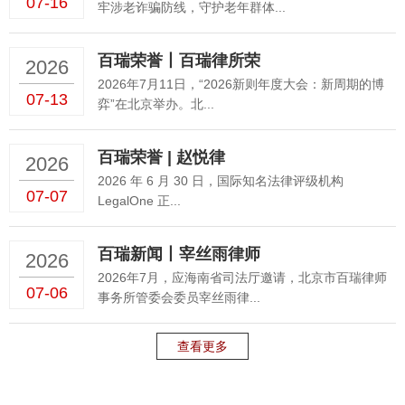
07-16
牢涉老诈骗防线，守护老年群体...
百瑞荣誉丨百瑞律所荣
2026
2026年7月11日，“2026新则年度大会：新周期的博
07-13
弈”在北京举办。北...
百瑞荣誉 | 赵悦律
2026
2026 年 6 月 30 日，国际知名法律评级机构
07-07
LegalOne 正...
百瑞新闻丨宰丝雨律师
2026
2026年7月，应海南省司法厅邀请，北京市百瑞律师
07-06
事务所管委会委员宰丝雨律...
查看更多