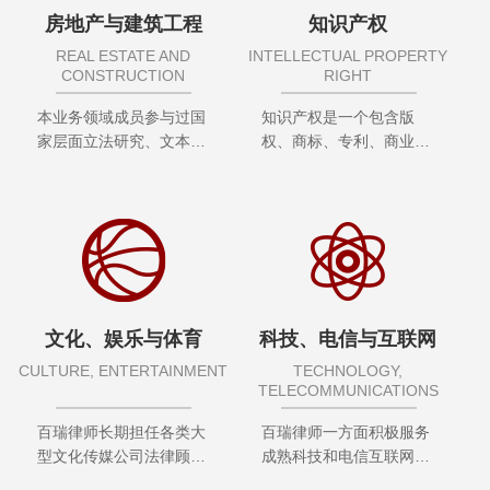
房地产与建筑工程
知识产权
REAL ESTATE AND
INTELLECTUAL PROPERTY
CONSTRUCTION
RIGHT
本业务领域成员参与过国
知识产权是一个包含版
家层面立法研究、文本合
权、商标、专利、商业秘
同制定、政策研究，在专
密等诸多...
业领域内获得殊荣及奖项
无数。服务客户包括政府
部门、研究所、央企、上
市公司、知名企业等
文化、娱乐与体育
科技、电信与互联网
CULTURE, ENTERTAINMENT
TECHNOLOGY,
TELECOMMUNICATIONS
百瑞律师长期担任各类大
百瑞律师一方面积极服务
型文化传媒公司法律顾
成熟科技和电信互联网企
问，为境内外优秀文化传
业，服务覆盖合规风险评