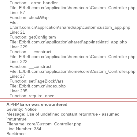
Function: _error_handler
File: E:\brlf.com.cn\application\home\core\Custom_Controller.php
Line: 57
Function: checkWap
File:
E:\brlf.com.cn\application\shared\app\custom\custom_app.php
Line: 21
Function: getConfigItem
File: E:\brlf.com.cn\application\shared\app\insti\insti_app.php
Line: 229
Function: __construct
File: E:\brlf.com.cn\application\home\core\Custom_Controller.php
Line: 322
Function: __construct
File: E:\brlf.com.cn\application\home\core\Custom_Controller.php
Line: 27
Function: setPageBlockVars
File: E:\brlf.com.cn\index.php
Line: 295
Function: require_once
A PHP Error was encountered
Severity: Notice
Message: Use of undefined constant returntrue - assumed
'returntrue'
Filename: core/Custom_Controller.php
Line Number: 384
Backtrace: