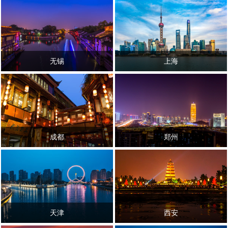
无锡
上海
成都
郑州
天津
西安