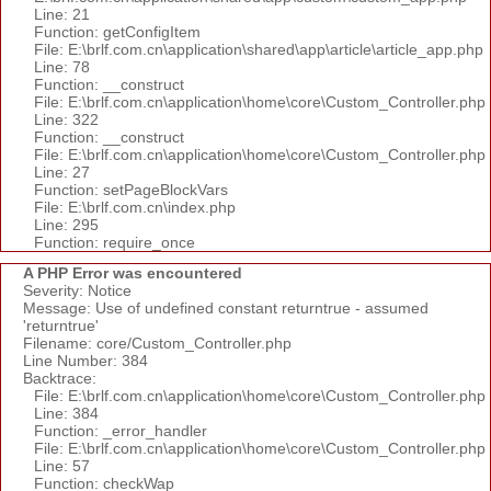
Line: 21
Function: getConfigItem
File: E:\brlf.com.cn\application\shared\app\article\article_app.php
Line: 78
Function: __construct
File: E:\brlf.com.cn\application\home\core\Custom_Controller.php
Line: 322
Function: __construct
File: E:\brlf.com.cn\application\home\core\Custom_Controller.php
Line: 27
Function: setPageBlockVars
File: E:\brlf.com.cn\index.php
Line: 295
Function: require_once
A PHP Error was encountered
Severity: Notice
Message: Use of undefined constant returntrue - assumed
'returntrue'
Filename: core/Custom_Controller.php
Line Number: 384
Backtrace:
File: E:\brlf.com.cn\application\home\core\Custom_Controller.php
Line: 384
Function: _error_handler
File: E:\brlf.com.cn\application\home\core\Custom_Controller.php
Line: 57
Function: checkWap