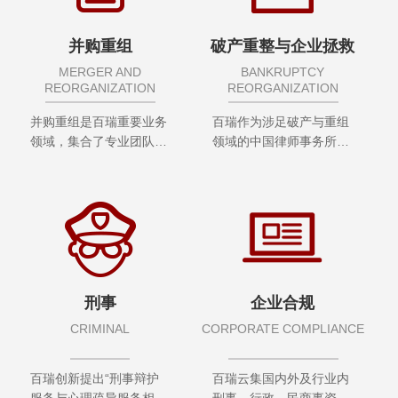
并购重组
破产重整与企业拯救
MERGER AND
BANKRUPTCY
REORGANIZATION
REORGANIZATION
并购重组是百瑞重要业务
百瑞作为涉足破产与重组
领域，集合了专业团队，
领域的中国律师事务所之
集聚了专业资源，积累了
一，组建了专门从事破产
专业经验
重组业务的团队，集合多
地分所在该领域具有丰富
经验的合伙人及专业律师
刑事
企业合规
CRIMINAL
CORPORATE COMPLIANCE
百瑞创新提出“刑事辩护
百瑞云集国内外及行业内
服务与心理疏导服务相结
刑事、行政、民商事资深