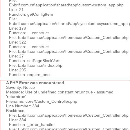
File:
E:\brlf.com.cn\application\shared\app\custom\custom_app.php
Line: 21
Function: getConfigItem
File:
E:\brlf.com.cn\application\shared\app\syscolumn\syscolumn_app.
Line: 179
Function: __construct
File: E:\brlf.com.cn\application\home\core\Custom_Controller.php
Line: 322
Function: __construct
File: E:\brlf.com.cn\application\home\core\Custom_Controller.php
Line: 27
Function: setPageBlockVars
File: E:\brlf.com.cn\index.php
Line: 295
Function: require_once
A PHP Error was encountered
Severity: Notice
Message: Use of undefined constant returntrue - assumed
'returntrue'
Filename: core/Custom_Controller.php
Line Number: 384
Backtrace:
File: E:\brlf.com.cn\application\home\core\Custom_Controller.php
Line: 384
Function: _error_handler
File: E:\brlf.com.cn\application\home\core\Custom_Controller.php