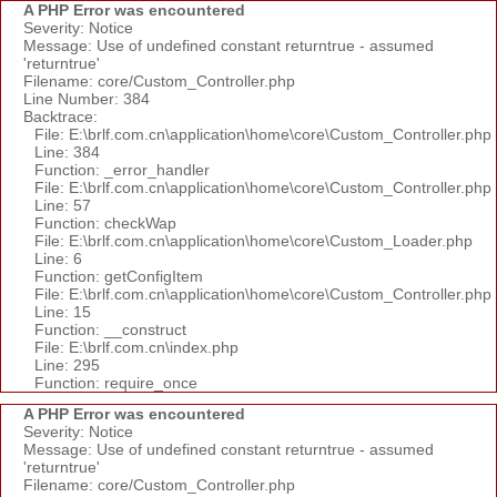
A PHP Error was encountered
Severity: Notice
Message: Use of undefined constant returntrue - assumed
'returntrue'
Filename: core/Custom_Controller.php
Line Number: 384
Backtrace:
File: E:\brlf.com.cn\application\home\core\Custom_Controller.php
Line: 384
Function: _error_handler
File: E:\brlf.com.cn\application\home\core\Custom_Controller.php
Line: 57
Function: checkWap
File: E:\brlf.com.cn\application\home\core\Custom_Loader.php
Line: 6
Function: getConfigItem
File: E:\brlf.com.cn\application\home\core\Custom_Controller.php
Line: 15
Function: __construct
File: E:\brlf.com.cn\index.php
Line: 295
Function: require_once
A PHP Error was encountered
Severity: Notice
Message: Use of undefined constant returntrue - assumed
'returntrue'
Filename: core/Custom_Controller.php