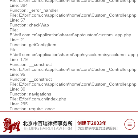
File: E:\brlf.com.cn\application\home\core\Custom_Controller.php
Line: 384
Function: _error_handler
File: E:\brlf.com.cn\application\home\core\Custom_Controller.php
Line: 57
Function: checkWap
File:
E:\brlf.com.cn\application\shared\app\custom\custom_app.php
Line: 21
Function: getConfigItem
File:
E:\brlf.com.cn\application\shared\app\syscolumn\syscolumn_app.
Line: 179
Function: __construct
File: E:\brlf.com.cn\application\home\core\Custom_Controller.php
Line: 95
Function: __construct
File: E:\brlf.com.cn\application\home\core\Custom_Controller.php
Line: 30
Function: navigations
File: E:\brlf.com.cn\index.php
Line: 295
Function: require_once