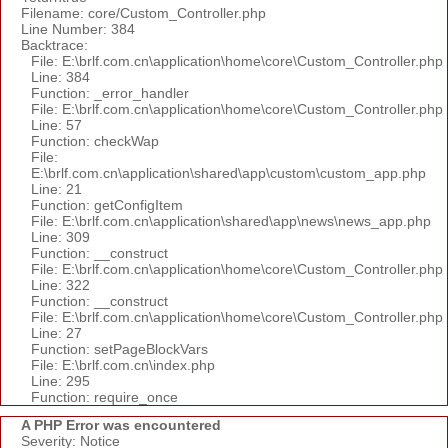
Filename: core/Custom_Controller.php
Line Number: 384
Backtrace:
File: E:\brlf.com.cn\application\home\core\Custom_Controller.php
Line: 384
Function: _error_handler
File: E:\brlf.com.cn\application\home\core\Custom_Controller.php
Line: 57
Function: checkWap
File:
E:\brlf.com.cn\application\shared\app\custom\custom_app.php
Line: 21
Function: getConfigItem
File: E:\brlf.com.cn\application\shared\app\news\news_app.php
Line: 309
Function: __construct
File: E:\brlf.com.cn\application\home\core\Custom_Controller.php
Line: 322
Function: __construct
File: E:\brlf.com.cn\application\home\core\Custom_Controller.php
Line: 27
Function: setPageBlockVars
File: E:\brlf.com.cn\index.php
Line: 295
Function: require_once
A PHP Error was encountered
Severity: Notice