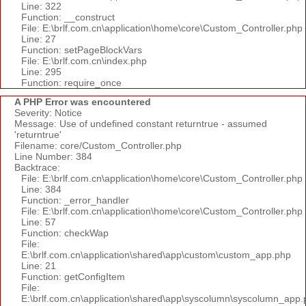
Line: 322
Function: __construct
File: E:\brlf.com.cn\application\home\core\Custom_Controller.php
Line: 27
Function: setPageBlockVars
File: E:\brlf.com.cn\index.php
Line: 295
Function: require_once
A PHP Error was encountered
Severity: Notice
Message: Use of undefined constant returntrue - assumed
'returntrue'
Filename: core/Custom_Controller.php
Line Number: 384
Backtrace:
File: E:\brlf.com.cn\application\home\core\Custom_Controller.php
Line: 384
Function: _error_handler
File: E:\brlf.com.cn\application\home\core\Custom_Controller.php
Line: 57
Function: checkWap
File:
E:\brlf.com.cn\application\shared\app\custom\custom_app.php
Line: 21
Function: getConfigItem
File:
E:\brlf.com.cn\application\shared\app\syscolumn\syscolumn_app.