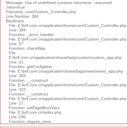
Message: Use of undefined constant returntrue - assumed
'returntrue'
Filename: core/Custom_Controller.php
Line Number: 384
Backtrace:
File: E:\brlf.com.cn\application\home\core\Custom_Controller.php
Line: 384
Function: _error_handler
File: E:\brlf.com.cn\application\home\core\Custom_Controller.php
Line: 57
Function: checkWap
File:
E:\brlf.com.cn\application\shared\app\custom\custom_app.php
Line: 21
Function: getConfigItem
File: E:\brlf.com.cn\application\shared\app\news\news_app.php
Line: 309
Function: __construct
File: E:\brlf.com.cn\application\home\core\Custom_Controller.php
Line: 322
Function: __construct
File: E:\brlf.com.cn\application\home\core\Custom_Controller.php
Line: 27
Function: setPageBlockVars
File: E:\brlf.com.cn\index.php
Line: 295
Function: require_once