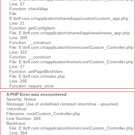
Line: 57
Function: checkWap
File:
E:\brlf.com.cn\application\shared\app\custom\custom_app.php
Line: 21
Function: getConfigItem
File: E:\brlf.com.cn\application\shared\app\news\news_app.php
Line: 309
Function: __construct
File: E:\brlf.com.cn\application\home\core\Custom_Controller.php
Line: 322
Function: __construct
File: E:\brlf.com.cn\application\home\core\Custom_Controller.php
Line: 27
Function: setPageBlockVars
File: E:\brlf.com.cn\index.php
Line: 295
Function: require_once
A PHP Error was encountered
Severity: Notice
Message: Use of undefined constant returntrue - assumed
'returntrue'
Filename: core/Custom_Controller.php
Line Number: 384
Backtrace:
File: E:\brlf.com.cn\application\home\core\Custom_Controller.php
Line: 384