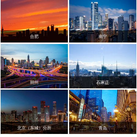
合肥
南宁
朔州
石家庄
北京（东城）分所
青岛