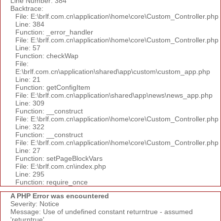
Line Number: 384
Backtrace:
File: E:\brlf.com.cn\application\home\core\Custom_Controller.php
Line: 384
Function: _error_handler
File: E:\brlf.com.cn\application\home\core\Custom_Controller.php
Line: 57
Function: checkWap
File:
E:\brlf.com.cn\application\shared\app\custom\custom_app.php
Line: 21
Function: getConfigItem
File: E:\brlf.com.cn\application\shared\app\news\news_app.php
Line: 309
Function: __construct
File: E:\brlf.com.cn\application\home\core\Custom_Controller.php
Line: 322
Function: __construct
File: E:\brlf.com.cn\application\home\core\Custom_Controller.php
Line: 27
Function: setPageBlockVars
File: E:\brlf.com.cn\index.php
Line: 295
Function: require_once
A PHP Error was encountered
Severity: Notice
Message: Use of undefined constant returntrue - assumed
'returntrue'