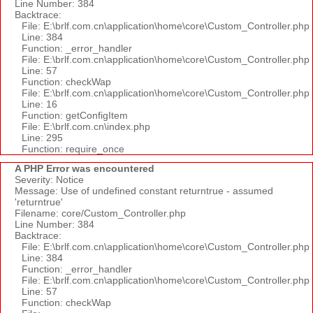
Line Number: 384
Backtrace:
File: E:\brlf.com.cn\application\home\core\Custom_Controller.php
Line: 384
Function: _error_handler
File: E:\brlf.com.cn\application\home\core\Custom_Controller.php
Line: 57
Function: checkWap
File: E:\brlf.com.cn\application\home\core\Custom_Controller.php
Line: 16
Function: getConfigItem
File: E:\brlf.com.cn\index.php
Line: 295
Function: require_once
A PHP Error was encountered
Severity: Notice
Message: Use of undefined constant returntrue - assumed
'returntrue'
Filename: core/Custom_Controller.php
Line Number: 384
Backtrace:
File: E:\brlf.com.cn\application\home\core\Custom_Controller.php
Line: 384
Function: _error_handler
File: E:\brlf.com.cn\application\home\core\Custom_Controller.php
Line: 57
Function: checkWap