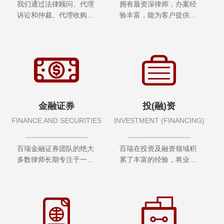
我们通过法律顾问、代理
拥有最资深律师，办案经
诉讼和仲裁、代理收购兼
验丰富，能为客户提供最
并、公司...
完善的争议解决方案
金融证券
投(融)资
FINANCE AND SECURITIES
INVESTMENT (FINANCING)
百瑞金融证券团队的绝大
百瑞在投资及融资领域积
多数律师长期专注于一个
累了丰富的经验，将业务
或多个法律服务领域
技能与行业知识相结合