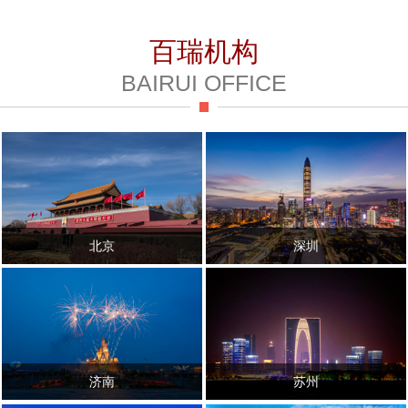
百瑞机构
BAIRUI OFFICE
北京
深圳
济南
苏州