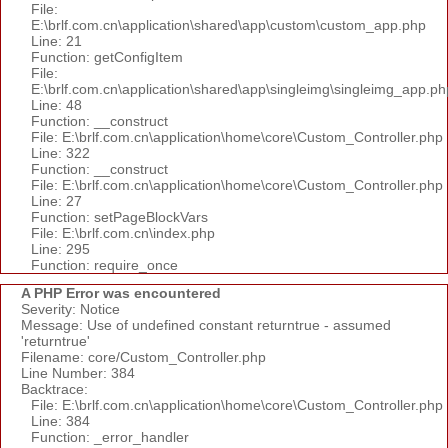
File:
E:\brlf.com.cn\application\shared\app\custom\custom_app.php
Line: 21
Function: getConfigItem
File:
E:\brlf.com.cn\application\shared\app\singleimg\singleimg_app.ph
Line: 48
Function: __construct
File: E:\brlf.com.cn\application\home\core\Custom_Controller.php
Line: 322
Function: __construct
File: E:\brlf.com.cn\application\home\core\Custom_Controller.php
Line: 27
Function: setPageBlockVars
File: E:\brlf.com.cn\index.php
Line: 295
Function: require_once
A PHP Error was encountered
Severity: Notice
Message: Use of undefined constant returntrue - assumed
'returntrue'
Filename: core/Custom_Controller.php
Line Number: 384
Backtrace:
File: E:\brlf.com.cn\application\home\core\Custom_Controller.php
Line: 384
Function: _error_handler