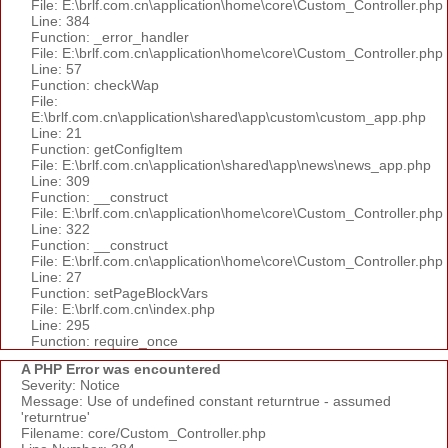
File: E:\brlf.com.cn\application\home\core\Custom_Controller.php
Line: 384
Function: _error_handler
File: E:\brlf.com.cn\application\home\core\Custom_Controller.php
Line: 57
Function: checkWap
File:
E:\brlf.com.cn\application\shared\app\custom\custom_app.php
Line: 21
Function: getConfigItem
File: E:\brlf.com.cn\application\shared\app\news\news_app.php
Line: 309
Function: __construct
File: E:\brlf.com.cn\application\home\core\Custom_Controller.php
Line: 322
Function: __construct
File: E:\brlf.com.cn\application\home\core\Custom_Controller.php
Line: 27
Function: setPageBlockVars
File: E:\brlf.com.cn\index.php
Line: 295
Function: require_once
A PHP Error was encountered
Severity: Notice
Message: Use of undefined constant returntrue - assumed
'returntrue'
Filename: core/Custom_Controller.php