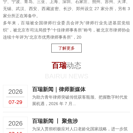
宁、宁波、青岛、三亚、上海、深圳、石家庄、朔州、苏州、天津、
无锡、武汉、西安、西藏波密、长沙、郑州设立 27 家分所，另有 3
家分所正在筹备中。
多年来，百瑞被全国律师行业委员会评为“律师行业先进基层党组
织”，被北京市司法局授予“十佳律师事务所”称号，被北京市律师协会
连续十年评为“北京市优秀律师事务所”，20
了解更多
百瑞
动态
BAIRUI NEWS
百瑞新闻｜律师新媒体
2026
为助力青年律师突破传统获客瓶颈、把握数字时代发
07-29
展机遇，2026 年 7 月...
百瑞新闻 丨 聚焦涉
2026
为深入贯彻积极应对人口老龄化国家战略，进一步筑