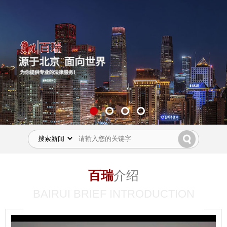
百瑞
介绍
BAIRUI BRIEF INTRODUCTION