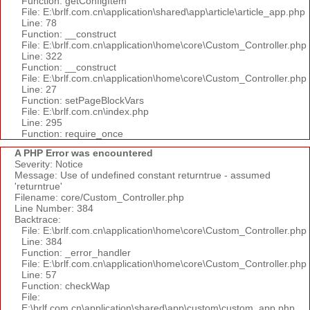
Function: getConfigItem
File: E:\brlf.com.cn\application\shared\app\article\article_app.php
Line: 78
Function: __construct
File: E:\brlf.com.cn\application\home\core\Custom_Controller.php
Line: 322
Function: __construct
File: E:\brlf.com.cn\application\home\core\Custom_Controller.php
Line: 27
Function: setPageBlockVars
File: E:\brlf.com.cn\index.php
Line: 295
Function: require_once
A PHP Error was encountered
Severity: Notice
Message: Use of undefined constant returntrue - assumed
'returntrue'
Filename: core/Custom_Controller.php
Line Number: 384
Backtrace:
File: E:\brlf.com.cn\application\home\core\Custom_Controller.php
Line: 384
Function: _error_handler
File: E:\brlf.com.cn\application\home\core\Custom_Controller.php
Line: 57
Function: checkWap
File:
E:\brlf.com.cn\application\shared\app\custom\custom_app.php