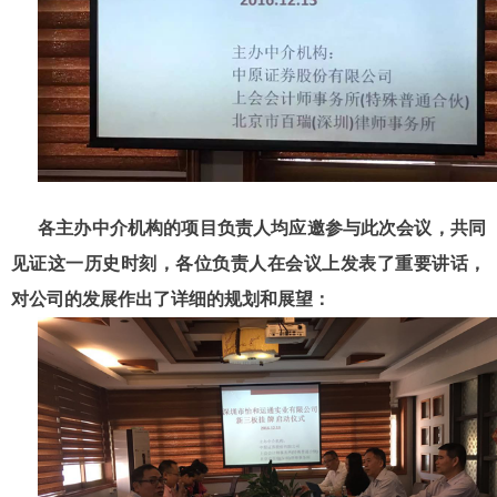
各主办中介机构的项目负责人均应邀参与此次会议，共同
见证这一历史时刻，各位负责人在会议上发表了重要讲话，
对公司的发展作出了详细的规划和展望：