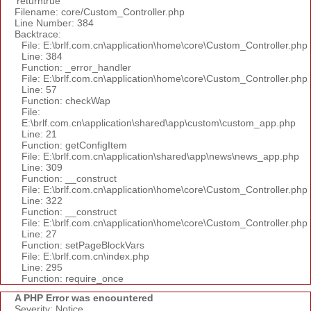
'returntrue'
Filename: core/Custom_Controller.php
Line Number: 384
Backtrace:
File: E:\brlf.com.cn\application\home\core\Custom_Controller.php
Line: 384
Function: _error_handler
File: E:\brlf.com.cn\application\home\core\Custom_Controller.php
Line: 57
Function: checkWap
File:
E:\brlf.com.cn\application\shared\app\custom\custom_app.php
Line: 21
Function: getConfigItem
File: E:\brlf.com.cn\application\shared\app\news\news_app.php
Line: 309
Function: __construct
File: E:\brlf.com.cn\application\home\core\Custom_Controller.php
Line: 322
Function: __construct
File: E:\brlf.com.cn\application\home\core\Custom_Controller.php
Line: 27
Function: setPageBlockVars
File: E:\brlf.com.cn\index.php
Line: 295
Function: require_once
A PHP Error was encountered
Severity: Notice