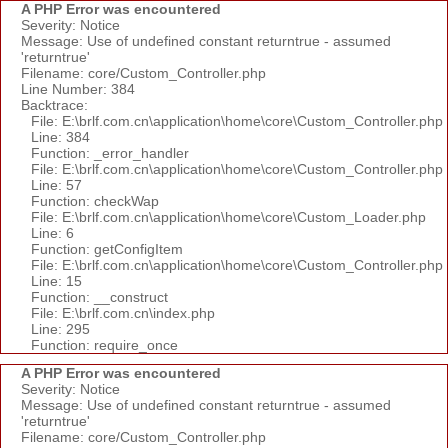
A PHP Error was encountered
Severity: Notice
Message: Use of undefined constant returntrue - assumed
'returntrue'
Filename: core/Custom_Controller.php
Line Number: 384
Backtrace:
File: E:\brlf.com.cn\application\home\core\Custom_Controller.php
Line: 384
Function: _error_handler
File: E:\brlf.com.cn\application\home\core\Custom_Controller.php
Line: 57
Function: checkWap
File: E:\brlf.com.cn\application\home\core\Custom_Loader.php
Line: 6
Function: getConfigItem
File: E:\brlf.com.cn\application\home\core\Custom_Controller.php
Line: 15
Function: __construct
File: E:\brlf.com.cn\index.php
Line: 295
Function: require_once
A PHP Error was encountered
Severity: Notice
Message: Use of undefined constant returntrue - assumed
'returntrue'
Filename: core/Custom_Controller.php