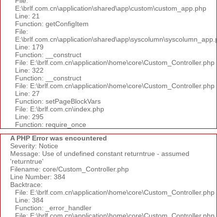
File:
E:\brlf.com.cn\application\shared\app\custom\custom_app.php
Line: 21
Function: getConfigItem
File:
E:\brlf.com.cn\application\shared\app\syscolumn\syscolumn_app.
Line: 179
Function: __construct
File: E:\brlf.com.cn\application\home\core\Custom_Controller.php
Line: 322
Function: __construct
File: E:\brlf.com.cn\application\home\core\Custom_Controller.php
Line: 27
Function: setPageBlockVars
File: E:\brlf.com.cn\index.php
Line: 295
Function: require_once
A PHP Error was encountered
Severity: Notice
Message: Use of undefined constant returntrue - assumed
'returntrue'
Filename: core/Custom_Controller.php
Line Number: 384
Backtrace:
File: E:\brlf.com.cn\application\home\core\Custom_Controller.php
Line: 384
Function: _error_handler
File: E:\brlf.com.cn\application\home\core\Custom_Controller.php