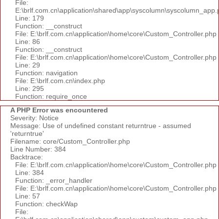
File:
E:\brlf.com.cn\application\shared\app\syscolumn\syscolumn_app.
Line: 179
Function: __construct
File: E:\brlf.com.cn\application\home\core\Custom_Controller.php
Line: 86
Function: __construct
File: E:\brlf.com.cn\application\home\core\Custom_Controller.php
Line: 29
Function: navigation
File: E:\brlf.com.cn\index.php
Line: 295
Function: require_once
A PHP Error was encountered
Severity: Notice
Message: Use of undefined constant returntrue - assumed
'returntrue'
Filename: core/Custom_Controller.php
Line Number: 384
Backtrace:
File: E:\brlf.com.cn\application\home\core\Custom_Controller.php
Line: 384
Function: _error_handler
File: E:\brlf.com.cn\application\home\core\Custom_Controller.php
Line: 57
Function: checkWap
File: