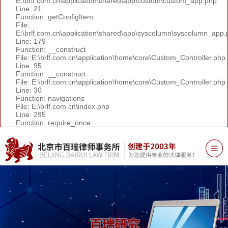
E:\brlf.com.cn\application\shared\app\custom\custom_app.php
Line: 21
Function: getConfigItem
File:
E:\brlf.com.cn\application\shared\app\syscolumn\syscolumn_app.
Line: 179
Function: __construct
File: E:\brlf.com.cn\application\home\core\Custom_Controller.php
Line: 95
Function: __construct
File: E:\brlf.com.cn\application\home\core\Custom_Controller.php
Line: 30
Function: navigations
File: E:\brlf.com.cn\index.php
Line: 295
Function: require_once