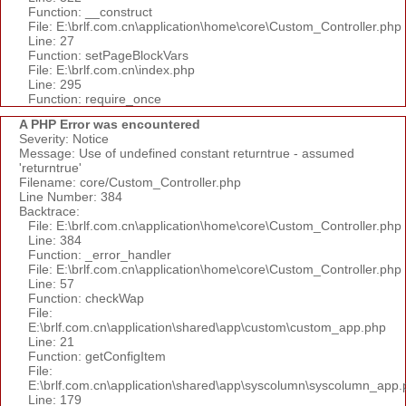
Function: __construct
File: E:\brlf.com.cn\application\home\core\Custom_Controller.php
Line: 27
Function: setPageBlockVars
File: E:\brlf.com.cn\index.php
Line: 295
Function: require_once
A PHP Error was encountered
Severity: Notice
Message: Use of undefined constant returntrue - assumed
'returntrue'
Filename: core/Custom_Controller.php
Line Number: 384
Backtrace:
File: E:\brlf.com.cn\application\home\core\Custom_Controller.php
Line: 384
Function: _error_handler
File: E:\brlf.com.cn\application\home\core\Custom_Controller.php
Line: 57
Function: checkWap
File:
E:\brlf.com.cn\application\shared\app\custom\custom_app.php
Line: 21
Function: getConfigItem
File:
E:\brlf.com.cn\application\shared\app\syscolumn\syscolumn_app.
Line: 179