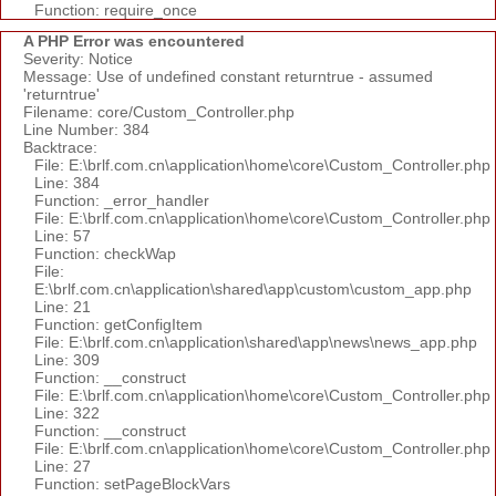
Function: require_once
A PHP Error was encountered
Severity: Notice
Message: Use of undefined constant returntrue - assumed
'returntrue'
Filename: core/Custom_Controller.php
Line Number: 384
Backtrace:
File: E:\brlf.com.cn\application\home\core\Custom_Controller.php
Line: 384
Function: _error_handler
File: E:\brlf.com.cn\application\home\core\Custom_Controller.php
Line: 57
Function: checkWap
File:
E:\brlf.com.cn\application\shared\app\custom\custom_app.php
Line: 21
Function: getConfigItem
File: E:\brlf.com.cn\application\shared\app\news\news_app.php
Line: 309
Function: __construct
File: E:\brlf.com.cn\application\home\core\Custom_Controller.php
Line: 322
Function: __construct
File: E:\brlf.com.cn\application\home\core\Custom_Controller.php
Line: 27
Function: setPageBlockVars