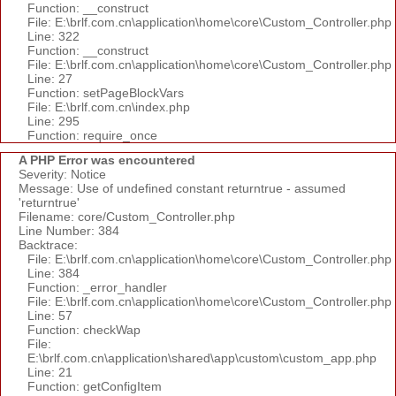
Function: __construct
File: E:\brlf.com.cn\application\home\core\Custom_Controller.php
Line: 322
Function: __construct
File: E:\brlf.com.cn\application\home\core\Custom_Controller.php
Line: 27
Function: setPageBlockVars
File: E:\brlf.com.cn\index.php
Line: 295
Function: require_once
A PHP Error was encountered
Severity: Notice
Message: Use of undefined constant returntrue - assumed
'returntrue'
Filename: core/Custom_Controller.php
Line Number: 384
Backtrace:
File: E:\brlf.com.cn\application\home\core\Custom_Controller.php
Line: 384
Function: _error_handler
File: E:\brlf.com.cn\application\home\core\Custom_Controller.php
Line: 57
Function: checkWap
File:
E:\brlf.com.cn\application\shared\app\custom\custom_app.php
Line: 21
Function: getConfigItem