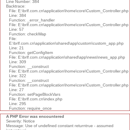
Line Number: 384
Backtrace:
File: E:\brlf.com.cn\application\home\core\Custom_Controller.php
Line: 384
Function: _error_handler
File: E:\brlf.com.cn\application\home\core\Custom_Controller.php
Line: 57
Function: checkWap
File:
E:\brlf.com.cn\application\shared\app\custom\custom_app.php
Line: 21
Function: getConfigItem
File: E:\brlf.com.cn\application\shared\app\news\news_app.php
Line: 309
Function: __construct
File: E:\brlf.com.cn\application\home\core\Custom_Controller.php
Line: 322
Function: __construct
File: E:\brlf.com.cn\application\home\core\Custom_Controller.php
Line: 27
Function: setPageBlockVars
File: E:\brlf.com.cn\index.php
Line: 295
Function: require_once
A PHP Error was encountered
Severity: Notice
Message: Use of undefined constant returntrue - assumed