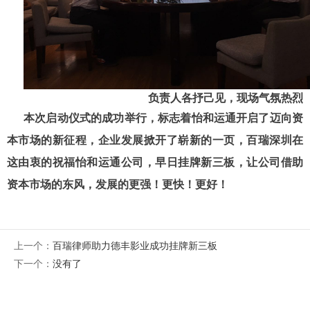
负责人各抒己见，现场气氛热烈
本次启动仪式的成功举行，标志着怡和运通开启了迈向资
本市场的新征程，企业发展掀开了崭新的一页，百瑞深圳在
这由衷的祝福怡和运通公司，早日挂牌新三板，让公司借助
资本市场的东风，发展的更强！更快！更好！
上一个：
百瑞律师助力德丰影业成功挂牌新三板
下一个：
没有了