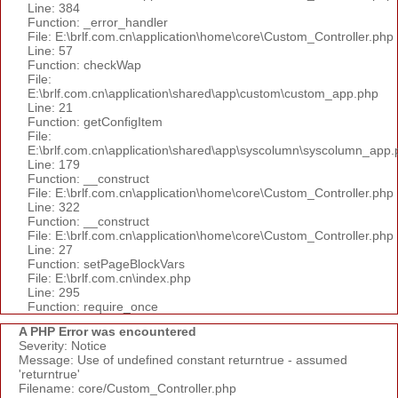
Line: 384
Function: _error_handler
File: E:\brlf.com.cn\application\home\core\Custom_Controller.php
Line: 57
Function: checkWap
File:
E:\brlf.com.cn\application\shared\app\custom\custom_app.php
Line: 21
Function: getConfigItem
File:
E:\brlf.com.cn\application\shared\app\syscolumn\syscolumn_app.
Line: 179
Function: __construct
File: E:\brlf.com.cn\application\home\core\Custom_Controller.php
Line: 322
Function: __construct
File: E:\brlf.com.cn\application\home\core\Custom_Controller.php
Line: 27
Function: setPageBlockVars
File: E:\brlf.com.cn\index.php
Line: 295
Function: require_once
A PHP Error was encountered
Severity: Notice
Message: Use of undefined constant returntrue - assumed
'returntrue'
Filename: core/Custom_Controller.php