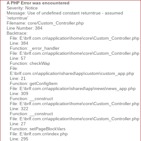
A PHP Error was encountered
Severity: Notice
Message: Use of undefined constant returntrue - assumed
'returntrue'
Filename: core/Custom_Controller.php
Line Number: 384
Backtrace:
File: E:\brlf.com.cn\application\home\core\Custom_Controller.php
Line: 384
Function: _error_handler
File: E:\brlf.com.cn\application\home\core\Custom_Controller.php
Line: 57
Function: checkWap
File:
E:\brlf.com.cn\application\shared\app\custom\custom_app.php
Line: 21
Function: getConfigItem
File: E:\brlf.com.cn\application\shared\app\news\news_app.php
Line: 309
Function: __construct
File: E:\brlf.com.cn\application\home\core\Custom_Controller.php
Line: 322
Function: __construct
File: E:\brlf.com.cn\application\home\core\Custom_Controller.php
Line: 27
Function: setPageBlockVars
File: E:\brlf.com.cn\index.php
Line: 295