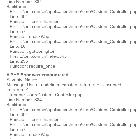
Line Number: 384
Backtrace:
File: E:\brlf.com.cn\application\home\core\Custom_Controller.php
Line: 384
Function: _error_handler
File: E:\brlf.com.cn\application\home\core\Custom_Controller.php
Line: 57
Function: checkWap
File: E:\brlf.com.cn\application\home\core\Custom_Controller.php
Line: 16
Function: getConfigItem
File: E:\brlf.com.cn\index.php
Line: 295
Function: require_once
A PHP Error was encountered
Severity: Notice
Message: Use of undefined constant returntrue - assumed
'returntrue'
Filename: core/Custom_Controller.php
Line Number: 384
Backtrace:
File: E:\brlf.com.cn\application\home\core\Custom_Controller.php
Line: 384
Function: _error_handler
File: E:\brlf.com.cn\application\home\core\Custom_Controller.php
Line: 57
Function: checkWap