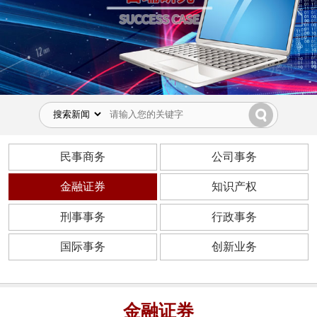
民事商务
公司事务
金融证券
知识产权
刑事事务
行政事务
国际事务
创新业务
金融证券