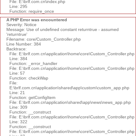
File: E:\brlf.com.cn\index.php
Line: 295
Function: require_once
A PHP Error was encountered
Severity: Notice
Message: Use of undefined constant returntrue - assumed
'returntrue'
Filename: core/Custom_Controller.php
Line Number: 384
Backtrace:
File: E:\brlf.com.cn\application\home\core\Custom_Controller.php
Line: 384
Function: _error_handler
File: E:\brlf.com.cn\application\home\core\Custom_Controller.php
Line: 57
Function: checkWap
File:
E:\brlf.com.cn\application\shared\app\custom\custom_app.php
Line: 21
Function: getConfigItem
File: E:\brlf.com.cn\application\shared\app\news\news_app.php
Line: 309
Function: __construct
File: E:\brlf.com.cn\application\home\core\Custom_Controller.php
Line: 322
Function: __construct
File: E:\brlf.com.cn\application\home\core\Custom_Controller.php