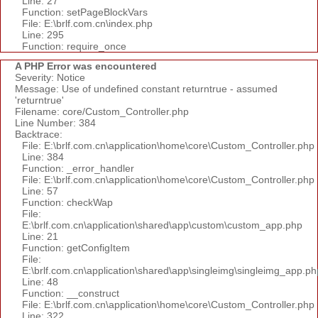
Line: 27
Function: setPageBlockVars
File: E:\brlf.com.cn\index.php
Line: 295
Function: require_once
A PHP Error was encountered
Severity: Notice
Message: Use of undefined constant returntrue - assumed
'returntrue'
Filename: core/Custom_Controller.php
Line Number: 384
Backtrace:
File: E:\brlf.com.cn\application\home\core\Custom_Controller.php
Line: 384
Function: _error_handler
File: E:\brlf.com.cn\application\home\core\Custom_Controller.php
Line: 57
Function: checkWap
File:
E:\brlf.com.cn\application\shared\app\custom\custom_app.php
Line: 21
Function: getConfigItem
File:
E:\brlf.com.cn\application\shared\app\singleimg\singleimg_app.ph
Line: 48
Function: __construct
File: E:\brlf.com.cn\application\home\core\Custom_Controller.php
Line: 322