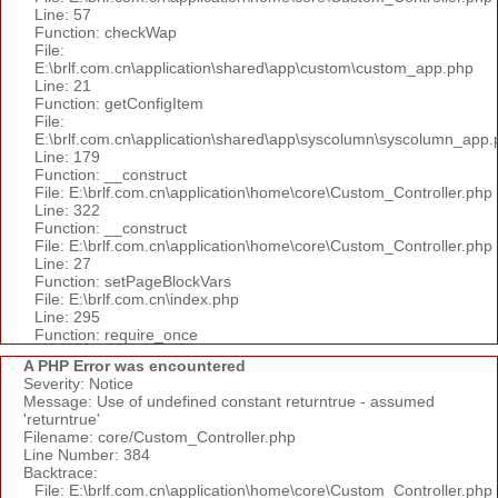
Line: 57
Function: checkWap
File:
E:\brlf.com.cn\application\shared\app\custom\custom_app.php
Line: 21
Function: getConfigItem
File:
E:\brlf.com.cn\application\shared\app\syscolumn\syscolumn_app.
Line: 179
Function: __construct
File: E:\brlf.com.cn\application\home\core\Custom_Controller.php
Line: 322
Function: __construct
File: E:\brlf.com.cn\application\home\core\Custom_Controller.php
Line: 27
Function: setPageBlockVars
File: E:\brlf.com.cn\index.php
Line: 295
Function: require_once
A PHP Error was encountered
Severity: Notice
Message: Use of undefined constant returntrue - assumed
'returntrue'
Filename: core/Custom_Controller.php
Line Number: 384
Backtrace:
File: E:\brlf.com.cn\application\home\core\Custom_Controller.php