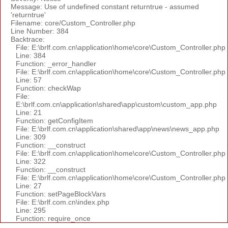
Message: Use of undefined constant returntrue - assumed
'returntrue'
Filename: core/Custom_Controller.php
Line Number: 384
Backtrace:
File: E:\brlf.com.cn\application\home\core\Custom_Controller.php
Line: 384
Function: _error_handler
File: E:\brlf.com.cn\application\home\core\Custom_Controller.php
Line: 57
Function: checkWap
File:
E:\brlf.com.cn\application\shared\app\custom\custom_app.php
Line: 21
Function: getConfigItem
File: E:\brlf.com.cn\application\shared\app\news\news_app.php
Line: 309
Function: __construct
File: E:\brlf.com.cn\application\home\core\Custom_Controller.php
Line: 322
Function: __construct
File: E:\brlf.com.cn\application\home\core\Custom_Controller.php
Line: 27
Function: setPageBlockVars
File: E:\brlf.com.cn\index.php
Line: 295
Function: require_once