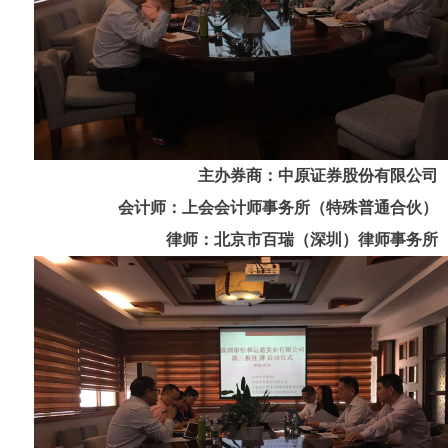
主办券商：中原证券股份有限公司
会计师：上会会计师事务所（特殊普通合伙）
律师：北京市百瑞（深圳）律师事务所