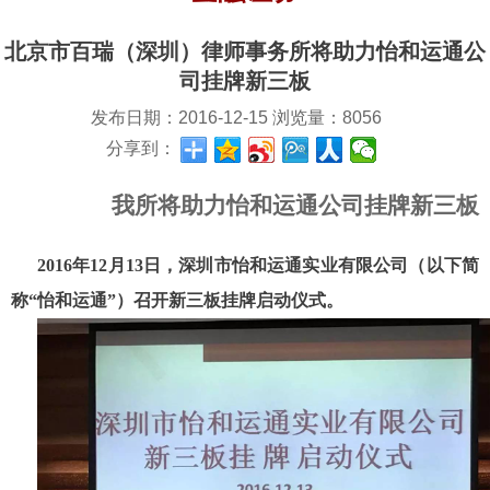
北京市百瑞（深圳）律师事务所将助力怡和运通公
司挂牌新三板
发布日期：
2016-12-15
浏览量：
8056
分享到：
我所将助力怡和运通公司挂牌新三板
2016年12月13日，深圳市怡和运通实业有限公司（以下简
称“怡和运通”）召开新三板挂牌启动仪式。