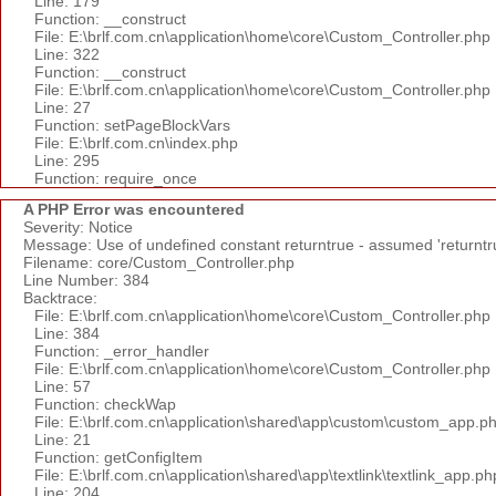
Line: 179
Function: __construct
File: E:\brlf.com.cn\application\home\core\Custom_Controller.php
Line: 322
Function: __construct
File: E:\brlf.com.cn\application\home\core\Custom_Controller.php
Line: 27
Function: setPageBlockVars
File: E:\brlf.com.cn\index.php
Line: 295
Function: require_once
A PHP Error was encountered
Severity: Notice
Message: Use of undefined constant returntrue - assumed 'returntr
Filename: core/Custom_Controller.php
Line Number: 384
Backtrace:
File: E:\brlf.com.cn\application\home\core\Custom_Controller.php
Line: 384
Function: _error_handler
File: E:\brlf.com.cn\application\home\core\Custom_Controller.php
Line: 57
Function: checkWap
File: E:\brlf.com.cn\application\shared\app\custom\custom_app.p
Line: 21
Function: getConfigItem
File: E:\brlf.com.cn\application\shared\app\textlink\textlink_app.ph
Line: 204