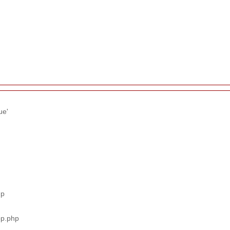
ue'
hp
pp.php