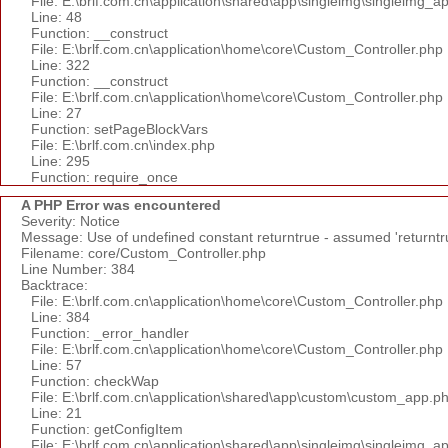
File: E:\brlf.com.cn\application\shared\app\singleimg\singleimg_a
Line: 48
Function: __construct
File: E:\brlf.com.cn\application\home\core\Custom_Controller.php
Line: 322
Function: __construct
File: E:\brlf.com.cn\application\home\core\Custom_Controller.php
Line: 27
Function: setPageBlockVars
File: E:\brlf.com.cn\index.php
Line: 295
Function: require_once
A PHP Error was encountered
Severity: Notice
Message: Use of undefined constant returntrue - assumed 'returntr
Filename: core/Custom_Controller.php
Line Number: 384
Backtrace:
File: E:\brlf.com.cn\application\home\core\Custom_Controller.php
Line: 384
Function: _error_handler
File: E:\brlf.com.cn\application\home\core\Custom_Controller.php
Line: 57
Function: checkWap
File: E:\brlf.com.cn\application\shared\app\custom\custom_app.p
Line: 21
Function: getConfigItem
File: E:\brlf.com.cn\application\shared\app\singleimg\singleimg_a