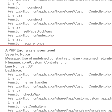
Line: 48
Function: __construct
File: E:\brlf.com.cn\application\home\core\Custom_Controller.php
Line: 322
Function: __construct
File: E:\brlf.com.cn\application\home\core\Custom_Controller.php
Line: 27
Function: setPageBlockVars
File: E:\brlf.com.cn\index.php
Line: 295
Function: require_once
A PHP Error was encountered
Severity: Notice
Message: Use of undefined constant returntrue - assumed 'returntr
Filename: core/Custom_Controller.php
Line Number: 384
Backtrace:
File: E:\brlf.com.cn\application\home\core\Custom_Controller.php
Line: 384
Function: _error_handler
File: E:\brlf.com.cn\application\home\core\Custom_Controller.php
Line: 57
Function: checkWap
File: E:\brlf.com.cn\application\shared\app\custom\custom_app.p
Line: 21
Function: getConfigItem
File: E:\brlf.com.cn\application\shared\app\singleimg\singleimg_a