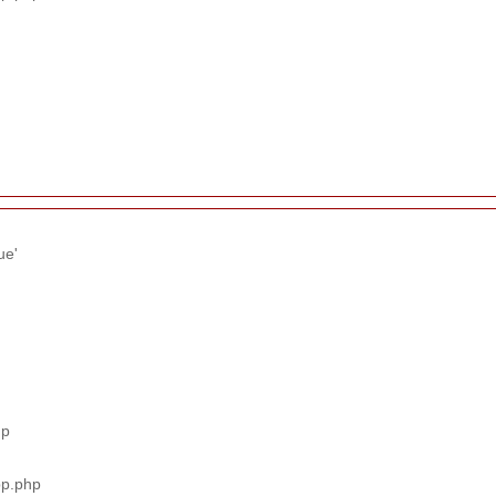
ue'
hp
pp.php