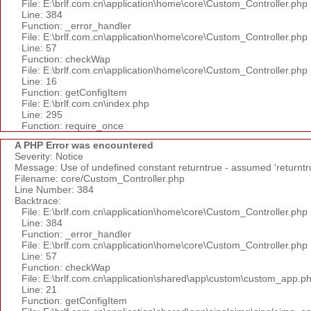
File: E:\brlf.com.cn\application\home\core\Custom_Controller.php
Line: 384
Function: _error_handler
File: E:\brlf.com.cn\application\home\core\Custom_Controller.php
Line: 57
Function: checkWap
File: E:\brlf.com.cn\application\home\core\Custom_Controller.php
Line: 16
Function: getConfigItem
File: E:\brlf.com.cn\index.php
Line: 295
Function: require_once
A PHP Error was encountered
Severity: Notice
Message: Use of undefined constant returntrue - assumed 'returntr
Filename: core/Custom_Controller.php
Line Number: 384
Backtrace:
File: E:\brlf.com.cn\application\home\core\Custom_Controller.php
Line: 384
Function: _error_handler
File: E:\brlf.com.cn\application\home\core\Custom_Controller.php
Line: 57
Function: checkWap
File: E:\brlf.com.cn\application\shared\app\custom\custom_app.p
Line: 21
Function: getConfigItem