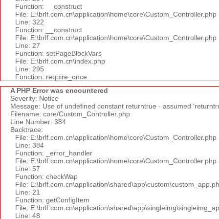
Function: __construct
File: E:\brlf.com.cn\application\home\core\Custom_Controller.php
Line: 322
Function: __construct
File: E:\brlf.com.cn\application\home\core\Custom_Controller.php
Line: 27
Function: setPageBlockVars
File: E:\brlf.com.cn\index.php
Line: 295
Function: require_once
A PHP Error was encountered
Severity: Notice
Message: Use of undefined constant returntrue - assumed 'returntr
Filename: core/Custom_Controller.php
Line Number: 384
Backtrace:
File: E:\brlf.com.cn\application\home\core\Custom_Controller.php
Line: 384
Function: _error_handler
File: E:\brlf.com.cn\application\home\core\Custom_Controller.php
Line: 57
Function: checkWap
File: E:\brlf.com.cn\application\shared\app\custom\custom_app.p
Line: 21
Function: getConfigItem
File: E:\brlf.com.cn\application\shared\app\singleimg\singleimg_a
Line: 48