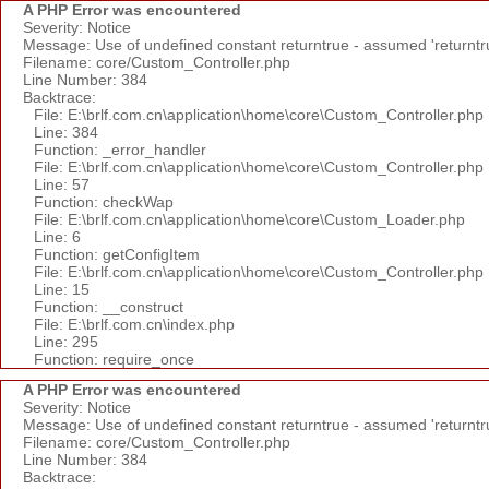
A PHP Error was encountered
Severity: Notice
Message: Use of undefined constant returntrue - assumed 'returntr
Filename: core/Custom_Controller.php
Line Number: 384
Backtrace:
File: E:\brlf.com.cn\application\home\core\Custom_Controller.php
Line: 384
Function: _error_handler
File: E:\brlf.com.cn\application\home\core\Custom_Controller.php
Line: 57
Function: checkWap
File: E:\brlf.com.cn\application\home\core\Custom_Loader.php
Line: 6
Function: getConfigItem
File: E:\brlf.com.cn\application\home\core\Custom_Controller.php
Line: 15
Function: __construct
File: E:\brlf.com.cn\index.php
Line: 295
Function: require_once
A PHP Error was encountered
Severity: Notice
Message: Use of undefined constant returntrue - assumed 'returntr
Filename: core/Custom_Controller.php
Line Number: 384
Backtrace: