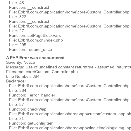
Line: 48
Function: __construct
File: E:\brlf.com.cn\application\home\core\Custom_Controller.php
Line: 322
Function: __construct
File: E:\brlf.com.cn\application\home\core\Custom_Controller.php
Line: 27
Function: setPageBlockVars
File: E:\brlf.com.cn\index.php
Line: 295
Function: require_once
A PHP Error was encountered
Severity: Notice
Message: Use of undefined constant returntrue - assumed 'returntr
Filename: core/Custom_Controller.php
Line Number: 384
Backtrace:
File: E:\brlf.com.cn\application\home\core\Custom_Controller.php
Line: 384
Function: _error_handler
File: E:\brlf.com.cn\application\home\core\Custom_Controller.php
Line: 57
Function: checkWap
File: E:\brlf.com.cn\application\shared\app\custom\custom_app.p
Line: 21
Function: getConfigItem
File: E:\brlf.com.cn\application\shared\app\singleimg\singleimg_a