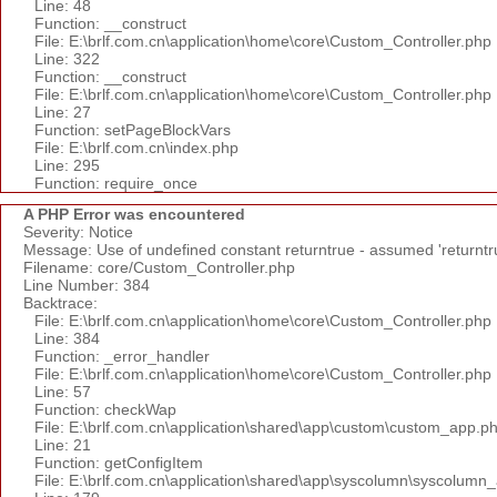
Line: 48
Function: __construct
File: E:\brlf.com.cn\application\home\core\Custom_Controller.php
Line: 322
Function: __construct
File: E:\brlf.com.cn\application\home\core\Custom_Controller.php
Line: 27
Function: setPageBlockVars
File: E:\brlf.com.cn\index.php
Line: 295
Function: require_once
A PHP Error was encountered
Severity: Notice
Message: Use of undefined constant returntrue - assumed 'returntr
Filename: core/Custom_Controller.php
Line Number: 384
Backtrace:
File: E:\brlf.com.cn\application\home\core\Custom_Controller.php
Line: 384
Function: _error_handler
File: E:\brlf.com.cn\application\home\core\Custom_Controller.php
Line: 57
Function: checkWap
File: E:\brlf.com.cn\application\shared\app\custom\custom_app.p
Line: 21
Function: getConfigItem
File: E:\brlf.com.cn\application\shared\app\syscolumn\syscolumn