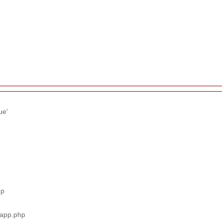
ue'
hp
_app.php