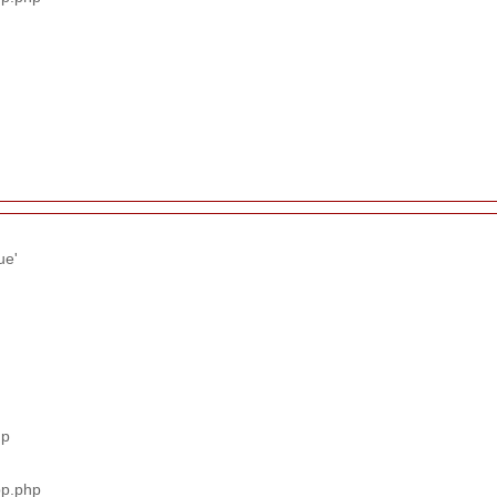
ue'
hp
pp.php