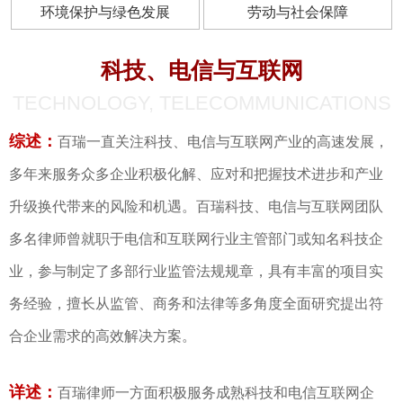
环境保护与绿色发展
劳动与社会保障
科技、电信与互联网
TECHNOLOGY, TELECOMMUNICATIONS
综述：
百瑞一直关注科技、电信与互联网产业的高速发展，
多年来服务众多企业积极化解、应对和把握技术进步和产业
升级换代带来的风险和机遇。百瑞科技、电信与互联网团队
多名律师曾就职于电信和互联网行业主管部门或知名科技企
业，参与制定了多部行业监管法规规章，具有丰富的项目实
务经验，擅长从监管、商务和法律等多角度全面研究提出符
合企业需求的高效解决方案。
详述：
百瑞律师一方面积极服务成熟科技和电信互联网企