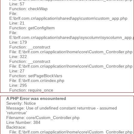
Line: 57
Function: checkWap
File:
E:\brlf.com.cn\application\shared\app\custom\custom_app.php
Line: 21
Function: getConfigItem
File:
E:\brlf.com.cn\application\shared\app\syscolumn\syscolumn_app.
Line: 179
Function: __construct
File: E:\brlf.com.cn\application\home\core\Custom_Controller.php
Line: 322
Function: __construct
File: E:\brlf.com.cn\application\home\core\Custom_Controller.php
Line: 27
Function: setPageBlockVars
File: E:\brlf.com.cn\index.php
Line: 295
Function: require_once
A PHP Error was encountered
Severity: Notice
Message: Use of undefined constant returntrue - assumed
'returntrue'
Filename: core/Custom_Controller.php
Line Number: 384
Backtrace:
File: E:\brlf.com.cn\application\home\core\Custom_Controller.php