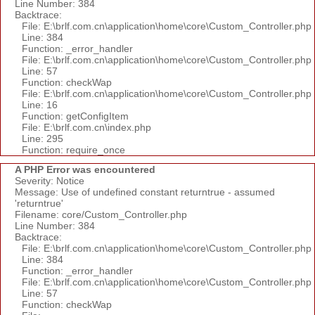
Line Number: 384
Backtrace:
File: E:\brlf.com.cn\application\home\core\Custom_Controller.php
Line: 384
Function: _error_handler
File: E:\brlf.com.cn\application\home\core\Custom_Controller.php
Line: 57
Function: checkWap
File: E:\brlf.com.cn\application\home\core\Custom_Controller.php
Line: 16
Function: getConfigItem
File: E:\brlf.com.cn\index.php
Line: 295
Function: require_once
A PHP Error was encountered
Severity: Notice
Message: Use of undefined constant returntrue - assumed
'returntrue'
Filename: core/Custom_Controller.php
Line Number: 384
Backtrace:
File: E:\brlf.com.cn\application\home\core\Custom_Controller.php
Line: 384
Function: _error_handler
File: E:\brlf.com.cn\application\home\core\Custom_Controller.php
Line: 57
Function: checkWap