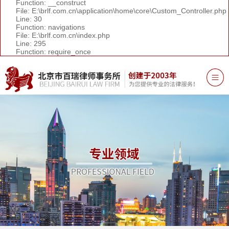
Function: __construct
File: E:\brlf.com.cn\application\home\core\Custom_Controller.php
Line: 30
Function: navigations
File: E:\brlf.com.cn\index.php
Line: 295
Function: require_once