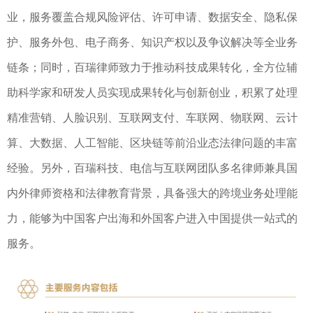
业，服务覆盖合规风险评估、许可申请、数据安全、隐私保
护、服务外包、电子商务、知识产权以及争议解决等全业务
链条；同时，百瑞律师致力于推动科技成果转化，全方位辅
助科学家和研发人员实现成果转化与创新创业，积累了处理
精准营销、人脸识别、互联网支付、车联网、物联网、云计
算、大数据、人工智能、区块链等前沿业态法律问题的丰富
经验。另外，百瑞科技、电信与互联网团队多名律师兼具国
内外律师资格和法律教育背景，具备强大的跨境业务处理能
力，能够为中国客户出海和外国客户进入中国提供一站式的
服务。