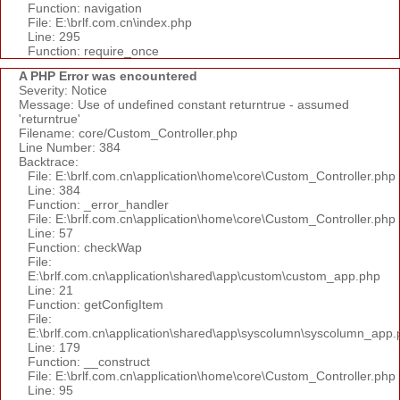
Function: navigation
File: E:\brlf.com.cn\index.php
Line: 295
Function: require_once
A PHP Error was encountered
Severity: Notice
Message: Use of undefined constant returntrue - assumed
'returntrue'
Filename: core/Custom_Controller.php
Line Number: 384
Backtrace:
File: E:\brlf.com.cn\application\home\core\Custom_Controller.php
Line: 384
Function: _error_handler
File: E:\brlf.com.cn\application\home\core\Custom_Controller.php
Line: 57
Function: checkWap
File:
E:\brlf.com.cn\application\shared\app\custom\custom_app.php
Line: 21
Function: getConfigItem
File:
E:\brlf.com.cn\application\shared\app\syscolumn\syscolumn_app.
Line: 179
Function: __construct
File: E:\brlf.com.cn\application\home\core\Custom_Controller.php
Line: 95