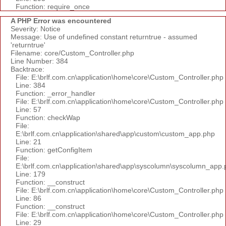
Function: require_once
A PHP Error was encountered
Severity: Notice
Message: Use of undefined constant returntrue - assumed
'returntrue'
Filename: core/Custom_Controller.php
Line Number: 384
Backtrace:
File: E:\brlf.com.cn\application\home\core\Custom_Controller.php
Line: 384
Function: _error_handler
File: E:\brlf.com.cn\application\home\core\Custom_Controller.php
Line: 57
Function: checkWap
File:
E:\brlf.com.cn\application\shared\app\custom\custom_app.php
Line: 21
Function: getConfigItem
File:
E:\brlf.com.cn\application\shared\app\syscolumn\syscolumn_app.
Line: 179
Function: __construct
File: E:\brlf.com.cn\application\home\core\Custom_Controller.php
Line: 86
Function: __construct
File: E:\brlf.com.cn\application\home\core\Custom_Controller.php
Line: 29