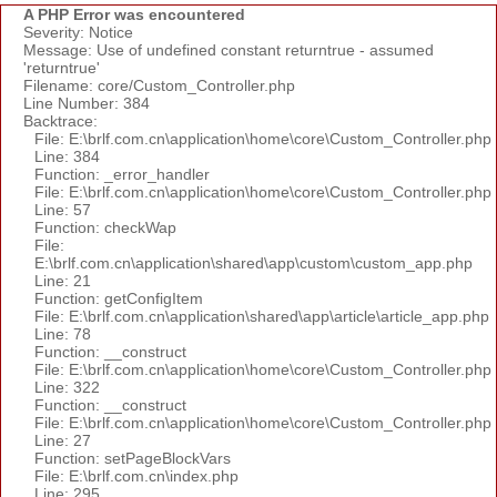
A PHP Error was encountered
Severity: Notice
Message: Use of undefined constant returntrue - assumed
'returntrue'
Filename: core/Custom_Controller.php
Line Number: 384
Backtrace:
File: E:\brlf.com.cn\application\home\core\Custom_Controller.php
Line: 384
Function: _error_handler
File: E:\brlf.com.cn\application\home\core\Custom_Controller.php
Line: 57
Function: checkWap
File:
E:\brlf.com.cn\application\shared\app\custom\custom_app.php
Line: 21
Function: getConfigItem
File: E:\brlf.com.cn\application\shared\app\article\article_app.php
Line: 78
Function: __construct
File: E:\brlf.com.cn\application\home\core\Custom_Controller.php
Line: 322
Function: __construct
File: E:\brlf.com.cn\application\home\core\Custom_Controller.php
Line: 27
Function: setPageBlockVars
File: E:\brlf.com.cn\index.php
Line: 295