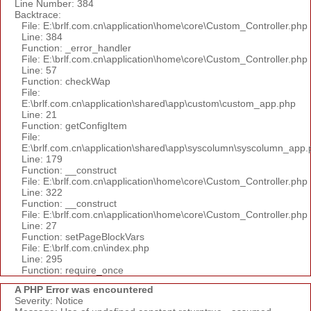
Line Number: 384
Backtrace:
File: E:\brlf.com.cn\application\home\core\Custom_Controller.php
Line: 384
Function: _error_handler
File: E:\brlf.com.cn\application\home\core\Custom_Controller.php
Line: 57
Function: checkWap
File:
E:\brlf.com.cn\application\shared\app\custom\custom_app.php
Line: 21
Function: getConfigItem
File:
E:\brlf.com.cn\application\shared\app\syscolumn\syscolumn_app.
Line: 179
Function: __construct
File: E:\brlf.com.cn\application\home\core\Custom_Controller.php
Line: 322
Function: __construct
File: E:\brlf.com.cn\application\home\core\Custom_Controller.php
Line: 27
Function: setPageBlockVars
File: E:\brlf.com.cn\index.php
Line: 295
Function: require_once
A PHP Error was encountered
Severity: Notice