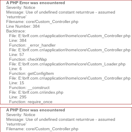
A PHP Error was encountered
Severity: Notice
Message: Use of undefined constant returntrue - assumed
'returntrue'
Filename: core/Custom_Controller.php
Line Number: 384
Backtrace:
File: E:\brlf.com.cn\application\home\core\Custom_Controller.php
Line: 384
Function: _error_handler
File: E:\brlf.com.cn\application\home\core\Custom_Controller.php
Line: 57
Function: checkWap
File: E:\brlf.com.cn\application\home\core\Custom_Loader.php
Line: 6
Function: getConfigItem
File: E:\brlf.com.cn\application\home\core\Custom_Controller.php
Line: 15
Function: __construct
File: E:\brlf.com.cn\index.php
Line: 295
Function: require_once
A PHP Error was encountered
Severity: Notice
Message: Use of undefined constant returntrue - assumed
'returntrue'
Filename: core/Custom_Controller.php