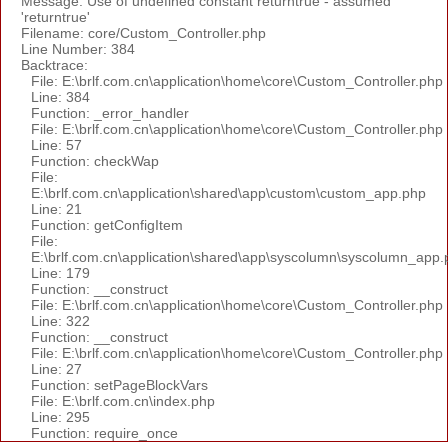
Message: Use of undefined constant returntrue - assumed
'returntrue'
Filename: core/Custom_Controller.php
Line Number: 384
Backtrace:
File: E:\brlf.com.cn\application\home\core\Custom_Controller.php
Line: 384
Function: _error_handler
File: E:\brlf.com.cn\application\home\core\Custom_Controller.php
Line: 57
Function: checkWap
File:
E:\brlf.com.cn\application\shared\app\custom\custom_app.php
Line: 21
Function: getConfigItem
File:
E:\brlf.com.cn\application\shared\app\syscolumn\syscolumn_app.
Line: 179
Function: __construct
File: E:\brlf.com.cn\application\home\core\Custom_Controller.php
Line: 322
Function: __construct
File: E:\brlf.com.cn\application\home\core\Custom_Controller.php
Line: 27
Function: setPageBlockVars
File: E:\brlf.com.cn\index.php
Line: 295
Function: require_once