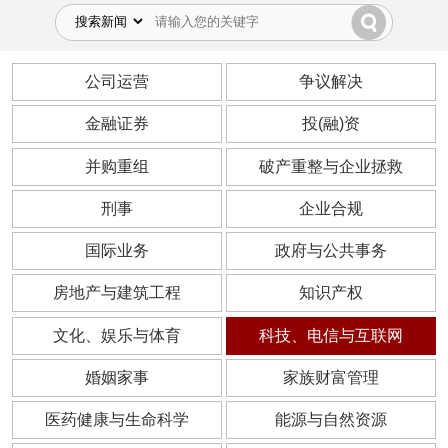
公司运营
争议解决
金融证券
投(融)资
并购重组
破产重整与企业拯救
刑事
企业合规
国际业务
政府与公共事务
房地产与建筑工程
知识产权
文化、娱乐与体育
科技、电信与互联网
婚姻家事
家族财富管理
医药健康与生命科学
能源与自然资源