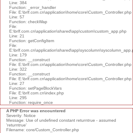
Line: 384
Function: _error_handler
File: E:\brlf.com.cn\application\home\core\Custom_Controller.php
Line: 57
Function: checkWap
File:
E:\brlf.com.cn\application\shared\app\custom\custom_app.php
Line: 21
Function: getConfigItem
File:
E:\brlf.com.cn\application\shared\app\syscolumn\syscolumn_app.
Line: 179
Function: __construct
File: E:\brlf.com.cn\application\home\core\Custom_Controller.php
Line: 322
Function: __construct
File: E:\brlf.com.cn\application\home\core\Custom_Controller.php
Line: 27
Function: setPageBlockVars
File: E:\brlf.com.cn\index.php
Line: 295
Function: require_once
A PHP Error was encountered
Severity: Notice
Message: Use of undefined constant returntrue - assumed
'returntrue'
Filename: core/Custom_Controller.php