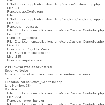
File:
E:\brlf.com.cn\application\shared\app\custom\custom_app.php
Line: 21
Function: getConfigItem
File:
E:\brlf.com.cn\application\shared\app\singleimg\singleimg_app.ph
Line: 48
Function: __construct
File: E:\brlf.com.cn\application\home\core\Custom_Controller.php
Line: 322
Function: __construct
File: E:\brlf.com.cn\application\home\core\Custom_Controller.php
Line: 27
Function: setPageBlockVars
File: E:\brlf.com.cn\index.php
Line: 295
Function: require_once
A PHP Error was encountered
Severity: Notice
Message: Use of undefined constant returntrue - assumed
'returntrue'
Filename: core/Custom_Controller.php
Line Number: 384
Backtrace:
File: E:\brlf.com.cn\application\home\core\Custom_Controller.php
Line: 384
Function: _error_handler
File: E:\brlf.com.cn\application\home\core\Custom_Controller.php