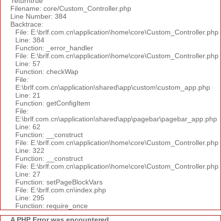
'returntrue'
Filename: core/Custom_Controller.php
Line Number: 384
Backtrace:
File: E:\brlf.com.cn\application\home\core\Custom_Controller.php
Line: 384
Function: _error_handler
File: E:\brlf.com.cn\application\home\core\Custom_Controller.php
Line: 57
Function: checkWap
File:
E:\brlf.com.cn\application\shared\app\custom\custom_app.php
Line: 21
Function: getConfigItem
File:
E:\brlf.com.cn\application\shared\app\pagebar\pagebar_app.php
Line: 62
Function: __construct
File: E:\brlf.com.cn\application\home\core\Custom_Controller.php
Line: 322
Function: __construct
File: E:\brlf.com.cn\application\home\core\Custom_Controller.php
Line: 27
Function: setPageBlockVars
File: E:\brlf.com.cn\index.php
Line: 295
Function: require_once
A PHP Error was encountered