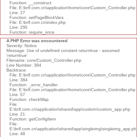
Function: __construct
File: E:\brlf.com.cn\application\home\core\Custom_Controller.php
Line: 27
Function: setPageBlockVars
File: E:\brlf.com.cn\index.php
Line: 295
Function: require_once
A PHP Error was encountered
Severity: Notice
Message: Use of undefined constant returntrue - assumed
'returntrue'
Filename: core/Custom_Controller.php
Line Number: 384
Backtrace:
File: E:\brlf.com.cn\application\home\core\Custom_Controller.php
Line: 384
Function: _error_handler
File: E:\brlf.com.cn\application\home\core\Custom_Controller.php
Line: 57
Function: checkWap
File:
E:\brlf.com.cn\application\shared\app\custom\custom_app.php
Line: 21
Function: getConfigItem
File:
E:\brlf.com.cn\application\shared\app\singleimg\singleimg_app.ph
Line: 48