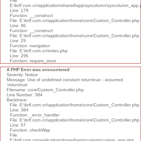
File:
E:\brlf.com.cn\application\shared\app\syscolumn\syscolumn_app.
Line: 179
Function: __construct
File: E:\brlf.com.cn\application\home\core\Custom_Controller.php
Line: 86
Function: __construct
File: E:\brlf.com.cn\application\home\core\Custom_Controller.php
Line: 29
Function: navigation
File: E:\brlf.com.cn\index.php
Line: 295
Function: require_once
A PHP Error was encountered
Severity: Notice
Message: Use of undefined constant returntrue - assumed
'returntrue'
Filename: core/Custom_Controller.php
Line Number: 384
Backtrace:
File: E:\brlf.com.cn\application\home\core\Custom_Controller.php
Line: 384
Function: _error_handler
File: E:\brlf.com.cn\application\home\core\Custom_Controller.php
Line: 57
Function: checkWap
File:
E:\brlf.com.cn\application\shared\app\custom\custom_app.php