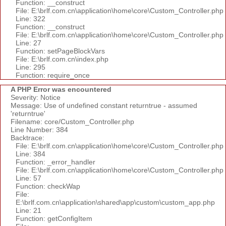
Function: __construct
File: E:\brlf.com.cn\application\home\core\Custom_Controller.php
Line: 322
Function: __construct
File: E:\brlf.com.cn\application\home\core\Custom_Controller.php
Line: 27
Function: setPageBlockVars
File: E:\brlf.com.cn\index.php
Line: 295
Function: require_once
A PHP Error was encountered
Severity: Notice
Message: Use of undefined constant returntrue - assumed
'returntrue'
Filename: core/Custom_Controller.php
Line Number: 384
Backtrace:
File: E:\brlf.com.cn\application\home\core\Custom_Controller.php
Line: 384
Function: _error_handler
File: E:\brlf.com.cn\application\home\core\Custom_Controller.php
Line: 57
Function: checkWap
File:
E:\brlf.com.cn\application\shared\app\custom\custom_app.php
Line: 21
Function: getConfigItem