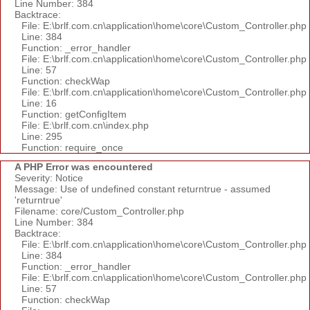
Line Number: 384
Backtrace:
File: E:\brlf.com.cn\application\home\core\Custom_Controller.php
Line: 384
Function: _error_handler
File: E:\brlf.com.cn\application\home\core\Custom_Controller.php
Line: 57
Function: checkWap
File: E:\brlf.com.cn\application\home\core\Custom_Controller.php
Line: 16
Function: getConfigItem
File: E:\brlf.com.cn\index.php
Line: 295
Function: require_once
A PHP Error was encountered
Severity: Notice
Message: Use of undefined constant returntrue - assumed
'returntrue'
Filename: core/Custom_Controller.php
Line Number: 384
Backtrace:
File: E:\brlf.com.cn\application\home\core\Custom_Controller.php
Line: 384
Function: _error_handler
File: E:\brlf.com.cn\application\home\core\Custom_Controller.php
Line: 57
Function: checkWap