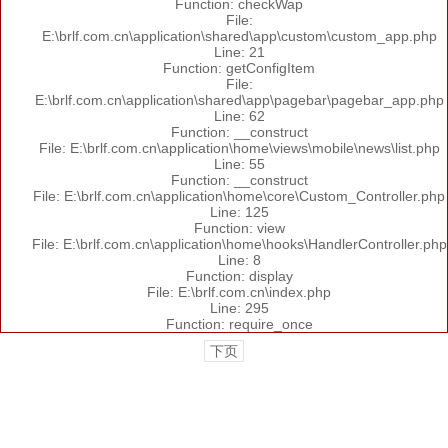
Function: checkWap
File:
E:\brlf.com.cn\application\shared\app\custom\custom_app.php
Line: 21
Function: getConfigItem
File:
E:\brlf.com.cn\application\shared\app\pagebar\pagebar_app.php
Line: 62
Function: __construct
File: E:\brlf.com.cn\application\home\views\mobile\news\list.php
Line: 55
Function: __construct
File: E:\brlf.com.cn\application\home\core\Custom_Controller.php
Line: 125
Function: view
File: E:\brlf.com.cn\application\home\hooks\HandlerController.php
Line: 8
Function: display
File: E:\brlf.com.cn\index.php
Line: 295
Function: require_once
下页