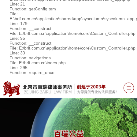
Line: 21
Function: getConfigItem
File:
E:\brlf.com.cn\application\shared\app\syscolumn\syscolumn_app.
Line: 179
Function: __construct
File: E:\brlf.com.cn\application\home\core\Custom_Controller.php
Line: 95
Function: __construct
File: E:\brlf.com.cn\application\home\core\Custom_Controller.php
Line: 30
Function: navigations
File: E:\brlf.com.cn\index.php
Line: 295
Function: require_once