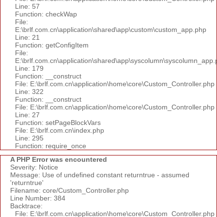
Line: 57
Function: checkWap
File:
E:\brlf.com.cn\application\shared\app\custom\custom_app.php
Line: 21
Function: getConfigItem
File:
E:\brlf.com.cn\application\shared\app\syscolumn\syscolumn_app.
Line: 179
Function: __construct
File: E:\brlf.com.cn\application\home\core\Custom_Controller.php
Line: 322
Function: __construct
File: E:\brlf.com.cn\application\home\core\Custom_Controller.php
Line: 27
Function: setPageBlockVars
File: E:\brlf.com.cn\index.php
Line: 295
Function: require_once
A PHP Error was encountered
Severity: Notice
Message: Use of undefined constant returntrue - assumed
'returntrue'
Filename: core/Custom_Controller.php
Line Number: 384
Backtrace:
File: E:\brlf.com.cn\application\home\core\Custom_Controller.php