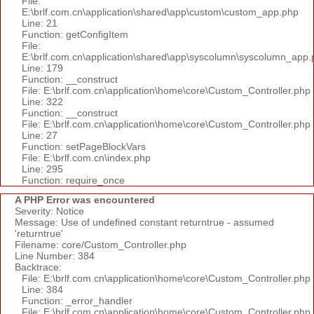
File:
E:\brlf.com.cn\application\shared\app\custom\custom_app.php
Line: 21
Function: getConfigItem
File:
E:\brlf.com.cn\application\shared\app\syscolumn\syscolumn_app.
Line: 179
Function: __construct
File: E:\brlf.com.cn\application\home\core\Custom_Controller.php
Line: 322
Function: __construct
File: E:\brlf.com.cn\application\home\core\Custom_Controller.php
Line: 27
Function: setPageBlockVars
File: E:\brlf.com.cn\index.php
Line: 295
Function: require_once
A PHP Error was encountered
Severity: Notice
Message: Use of undefined constant returntrue - assumed
'returntrue'
Filename: core/Custom_Controller.php
Line Number: 384
Backtrace:
File: E:\brlf.com.cn\application\home\core\Custom_Controller.php
Line: 384
Function: _error_handler
File: E:\brlf.com.cn\application\home\core\Custom_Controller.php