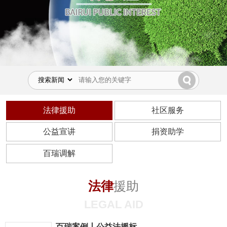
法律援助
社区服务
公益宣讲
捐资助学
百瑞调解
法律
援助
LEGAL AID
百瑞案例丨公益法援标