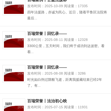
发布时间：2025-10-09 阅读量：17335
四年法援路，赤诚为民心。近日，随着平鲁区法院将
最后...
百瑞荣誉丨回忆录——
发布时间：2025-08-11 阅读量：12328
3300公里，五天时间，我们终于成功到达波密。看
着...
百瑞荣誉丨回忆录——
发布时间：2025-08-08 阅读量：3286
时光如白驹过隙般飞逝，距离我援藏结束已经2年
了。有...
百瑞荣誉丨法治初心映
发布时间：2025-07-15 阅读量：11931