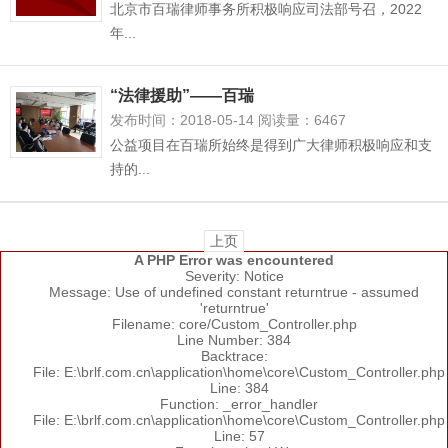
北京市百瑞律师事务所积极响应司法部号召，2022
年...
“法律援助”——百瑞
发布时间：2018-05-14 阅读量：6467
公益项目在百瑞所始终是得到广大律师积极响应和支
持的...
上页
A PHP Error was encountered
Severity: Notice
Message: Use of undefined constant returntrue - assumed
'returntrue'
Filename: core/Custom_Controller.php
Line Number: 384
Backtrace:
File: E:\brlf.com.cn\application\home\core\Custom_Controller.php
Line: 384
Function: _error_handler
File: E:\brlf.com.cn\application\home\core\Custom_Controller.php
Line: 57