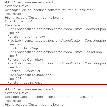
A PHP Error was encountered
Severity: Notice
Message: Use of undefined constant returntrue - assumed
'returntrue'
Filename: core/Custom_Controller.php
Line Number: 384
Backtrace:
File: E:\brlf.com.cn\application\home\core\Custom_Controller.php
Line: 384
Function: _error_handler
File: E:\brlf.com.cn\application\home\core\Custom_Controller.php
Line: 57
Function: checkWap
File: E:\brlf.com.cn\application\home\core\Custom_Loader.php
Line: 6
Function: getConfigItem
File: E:\brlf.com.cn\application\home\core\Custom_Controller.php
Line: 15
Function: __construct
File: E:\brlf.com.cn\index.php
Line: 295
Function: require_once
A PHP Error was encountered
Severity: Notice
Message: Use of undefined constant returntrue - assumed
'returntrue'
Filename: core/Custom_Controller.php