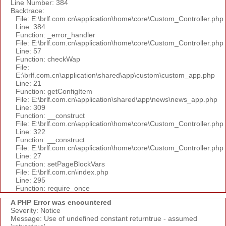
Line Number: 384
Backtrace:
File: E:\brlf.com.cn\application\home\core\Custom_Controller.php
Line: 384
Function: _error_handler
File: E:\brlf.com.cn\application\home\core\Custom_Controller.php
Line: 57
Function: checkWap
File:
E:\brlf.com.cn\application\shared\app\custom\custom_app.php
Line: 21
Function: getConfigItem
File: E:\brlf.com.cn\application\shared\app\news\news_app.php
Line: 309
Function: __construct
File: E:\brlf.com.cn\application\home\core\Custom_Controller.php
Line: 322
Function: __construct
File: E:\brlf.com.cn\application\home\core\Custom_Controller.php
Line: 27
Function: setPageBlockVars
File: E:\brlf.com.cn\index.php
Line: 295
Function: require_once
A PHP Error was encountered
Severity: Notice
Message: Use of undefined constant returntrue - assumed