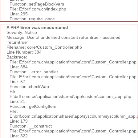
Function: setPageBlockVars
File: E:\brlf.com.cn\index.php
Line: 295
Function: require_once
A PHP Error was encountered
Severity: Notice
Message: Use of undefined constant returntrue - assumed
'returntrue'
Filename: core/Custom_Controller.php
Line Number: 384
Backtrace:
File: E:\brlf.com.cn\application\home\core\Custom_Controller.php
Line: 384
Function: _error_handler
File: E:\brlf.com.cn\application\home\core\Custom_Controller.php
Line: 57
Function: checkWap
File:
E:\brlf.com.cn\application\shared\app\custom\custom_app.php
Line: 21
Function: getConfigItem
File:
E:\brlf.com.cn\application\shared\app\syscolumn\syscolumn_app.
Line: 179
Function: __construct
File: E:\brlf.com.cn\application\home\core\Custom_Controller.php
Line: 322