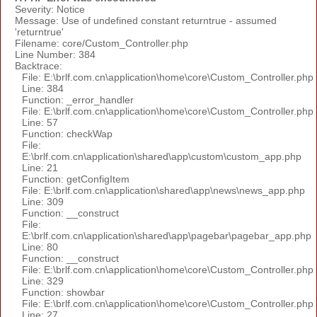
Severity: Notice
Message: Use of undefined constant returntrue - assumed
'returntrue'
Filename: core/Custom_Controller.php
Line Number: 384
Backtrace:
File: E:\brlf.com.cn\application\home\core\Custom_Controller.php
Line: 384
Function: _error_handler
File: E:\brlf.com.cn\application\home\core\Custom_Controller.php
Line: 57
Function: checkWap
File:
E:\brlf.com.cn\application\shared\app\custom\custom_app.php
Line: 21
Function: getConfigItem
File: E:\brlf.com.cn\application\shared\app\news\news_app.php
Line: 309
Function: __construct
File:
E:\brlf.com.cn\application\shared\app\pagebar\pagebar_app.php
Line: 80
Function: __construct
File: E:\brlf.com.cn\application\home\core\Custom_Controller.php
Line: 329
Function: showbar
File: E:\brlf.com.cn\application\home\core\Custom_Controller.php
Line: 27