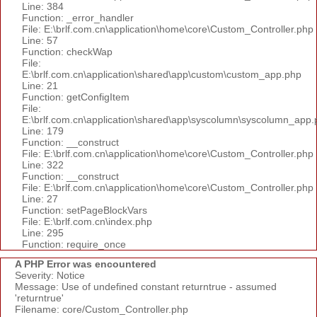
Line: 384
Function: _error_handler
File: E:\brlf.com.cn\application\home\core\Custom_Controller.php
Line: 57
Function: checkWap
File:
E:\brlf.com.cn\application\shared\app\custom\custom_app.php
Line: 21
Function: getConfigItem
File:
E:\brlf.com.cn\application\shared\app\syscolumn\syscolumn_app.
Line: 179
Function: __construct
File: E:\brlf.com.cn\application\home\core\Custom_Controller.php
Line: 322
Function: __construct
File: E:\brlf.com.cn\application\home\core\Custom_Controller.php
Line: 27
Function: setPageBlockVars
File: E:\brlf.com.cn\index.php
Line: 295
Function: require_once
A PHP Error was encountered
Severity: Notice
Message: Use of undefined constant returntrue - assumed
'returntrue'
Filename: core/Custom_Controller.php