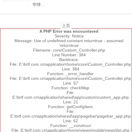
华律...
上页
A PHP Error was encountered
Severity: Notice
Message: Use of undefined constant returntrue - assumed
'returntrue'
Filename: core/Custom_Controller.php
Line Number: 384
Backtrace:
File: E:\brlf.com.cn\application\home\core\Custom_Controller.php
Line: 384
Function: _error_handler
File: E:\brlf.com.cn\application\home\core\Custom_Controller.php
Line: 57
Function: checkWap
File:
E:\brlf.com.cn\application\shared\app\custom\custom_app.php
Line: 21
Function: getConfigItem
File:
E:\brlf.com.cn\application\shared\app\pagebar\pagebar_app.php
Line: 62
Function: __construct
File: E:\brlf.com.cn\application\home\views\mobile\news\list.php