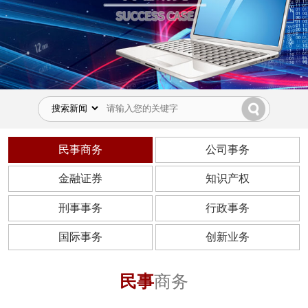
民事商务
公司事务
金融证券
知识产权
刑事事务
行政事务
国际事务
创新业务
民事
商务