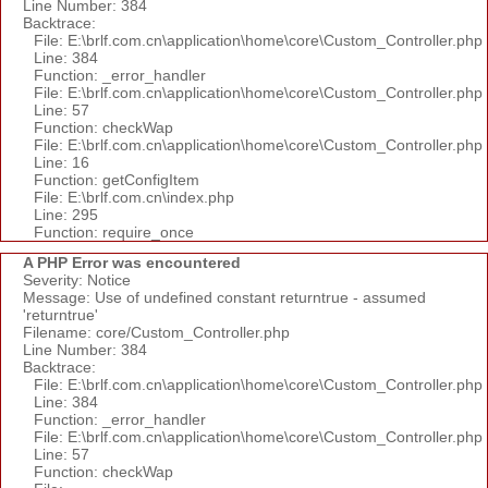
Line Number: 384
Backtrace:
File: E:\brlf.com.cn\application\home\core\Custom_Controller.php
Line: 384
Function: _error_handler
File: E:\brlf.com.cn\application\home\core\Custom_Controller.php
Line: 57
Function: checkWap
File: E:\brlf.com.cn\application\home\core\Custom_Controller.php
Line: 16
Function: getConfigItem
File: E:\brlf.com.cn\index.php
Line: 295
Function: require_once
A PHP Error was encountered
Severity: Notice
Message: Use of undefined constant returntrue - assumed
'returntrue'
Filename: core/Custom_Controller.php
Line Number: 384
Backtrace:
File: E:\brlf.com.cn\application\home\core\Custom_Controller.php
Line: 384
Function: _error_handler
File: E:\brlf.com.cn\application\home\core\Custom_Controller.php
Line: 57
Function: checkWap