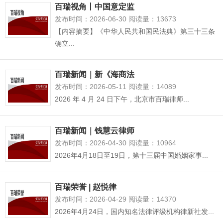
百瑞视角丨中国意定监
发布时间：2026-06-30 阅读量：13673
【内容摘要】《中华人民共和国民法典》第三十三条
确立...
百瑞新闻｜新《海商法
发布时间：2026-05-11 阅读量：14089
2026 年 4 月 24 日下午，北京市百瑞律师...
百瑞新闻｜钱慧云律师
发布时间：2026-04-30 阅读量：10964
2026年4月18日至19日，第十三届中国婚姻家事...
百瑞荣誉 | 赵悦律
发布时间：2026-04-29 阅读量：14370
2026年4月24日，国内知名法律评级机构律新社发...