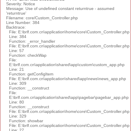
Severity: Notice
Message: Use of undefined constant returntrue - assumed
'returntrue'
Filename: core/Custom_Controller.php
Line Number: 384
Backtrace:
File: E:\brlf.com.cn\application\home\core\Custom_Controller.php
Line: 384
Function: _error_handler
File: E:\brlf.com.cn\application\home\core\Custom_Controller.php
Line: 57
Function: checkWap
File:
E:\brlf.com.cn\application\shared\app\custom\custom_app.php
Line: 21
Function: getConfigItem
File: E:\brlf.com.cn\application\shared\app\news\news_app.php
Line: 309
Function: __construct
File:
E:\brlf.com.cn\application\shared\app\pagebar\pagebar_app.php
Line: 80
Function: __construct
File: E:\brlf.com.cn\application\home\core\Custom_Controller.php
Line: 329
Function: showbar
File: E:\brlf.com.cn\application\home\core\Custom_Controller.php
Line: 27