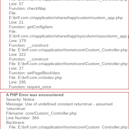
Line: 57
Function: checkWap
File:
E:\brlf.com.cn\application\shared\app\custom\custom_app.php
Line: 21
Function: getConfigItem
File:
E:\brlf.com.cn\application\shared\app\syscolumn\syscolumn_app.
Line: 179
Function: __construct
File: E:\brlf.com.cn\application\home\core\Custom_Controller.php
Line: 322
Function: __construct
File: E:\brlf.com.cn\application\home\core\Custom_Controller.php
Line: 27
Function: setPageBlockVars
File: E:\brlf.com.cn\index.php
Line: 295
Function: require_once
A PHP Error was encountered
Severity: Notice
Message: Use of undefined constant returntrue - assumed
'returntrue'
Filename: core/Custom_Controller.php
Line Number: 384
Backtrace:
File: E:\brlf.com.cn\application\home\core\Custom_Controller.php