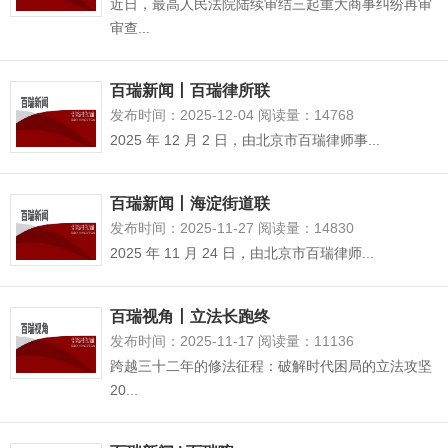
近日，最高人民法院陆续审结三起重大商事纠纷再审
审查...
百瑞新闻丨百瑞律所联
发布时间：2025-12-04 阅读量：14768
2025 年 12 月 2 日，由北京市百瑞律师事...
百瑞新闻丨海淀街道联
发布时间：2025-11-27 阅读量：14830
2025 年 11 月 24 日，由北京市百瑞律师...
百瑞视角丨立法长跑终
发布时间：2025-11-17 阅读量：11136
跨越三十二年的修法征程：破解时代困局的立法攻坚
20...