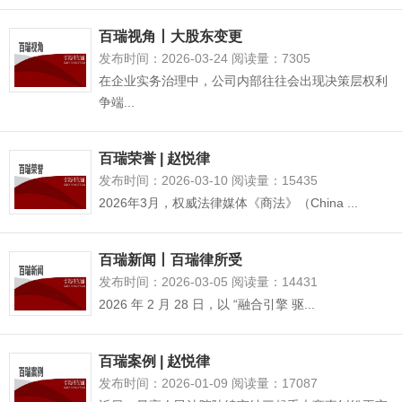
百瑞视角丨大股东变更
发布时间：2026-03-24 阅读量：7305
在企业实务治理中，公司内部往往会出现决策层权利
争端...
百瑞荣誉 | 赵悦律
发布时间：2026-03-10 阅读量：15435
2026年3月，权威法律媒体《商法》（China ...
百瑞新闻丨百瑞律所受
发布时间：2026-03-05 阅读量：14431
2026 年 2 月 28 日，以 “融合引擎 驱...
百瑞案例 | 赵悦律
发布时间：2026-01-09 阅读量：17087