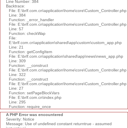
Line Number: 384
Backtrace:
File: E:\brlf.com.cn\application\home\core\Custom_Controller.php
Line: 384
Function: _error_handler
File: E:\brlf.com.cn\application\home\core\Custom_Controller.php
Line: 57
Function: checkWap
File:
E:\brlf.com.cn\application\shared\app\custom\custom_app.php
Line: 21
Function: getConfigItem
File: E:\brlf.com.cn\application\shared\app\news\news_app.php
Line: 309
Function: __construct
File: E:\brlf.com.cn\application\home\core\Custom_Controller.php
Line: 322
Function: __construct
File: E:\brlf.com.cn\application\home\core\Custom_Controller.php
Line: 27
Function: setPageBlockVars
File: E:\brlf.com.cn\index.php
Line: 295
Function: require_once
A PHP Error was encountered
Severity: Notice
Message: Use of undefined constant returntrue - assumed