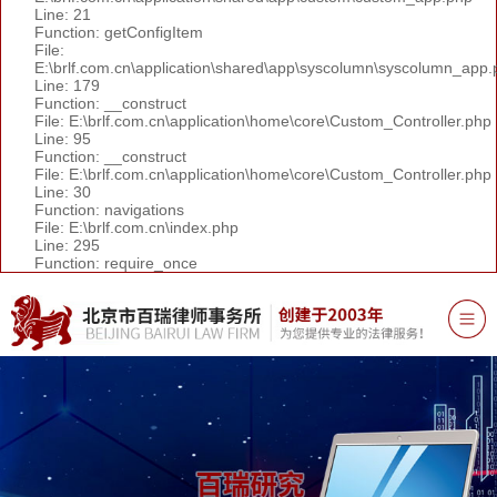
Line: 21
Function: getConfigItem
File:
E:\brlf.com.cn\application\shared\app\syscolumn\syscolumn_app.
Line: 179
Function: __construct
File: E:\brlf.com.cn\application\home\core\Custom_Controller.php
Line: 95
Function: __construct
File: E:\brlf.com.cn\application\home\core\Custom_Controller.php
Line: 30
Function: navigations
File: E:\brlf.com.cn\index.php
Line: 295
Function: require_once