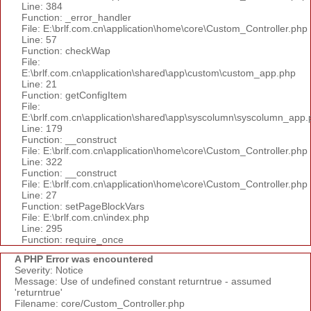
Line: 384
Function: _error_handler
File: E:\brlf.com.cn\application\home\core\Custom_Controller.php
Line: 57
Function: checkWap
File:
E:\brlf.com.cn\application\shared\app\custom\custom_app.php
Line: 21
Function: getConfigItem
File:
E:\brlf.com.cn\application\shared\app\syscolumn\syscolumn_app.
Line: 179
Function: __construct
File: E:\brlf.com.cn\application\home\core\Custom_Controller.php
Line: 322
Function: __construct
File: E:\brlf.com.cn\application\home\core\Custom_Controller.php
Line: 27
Function: setPageBlockVars
File: E:\brlf.com.cn\index.php
Line: 295
Function: require_once
A PHP Error was encountered
Severity: Notice
Message: Use of undefined constant returntrue - assumed
'returntrue'
Filename: core/Custom_Controller.php