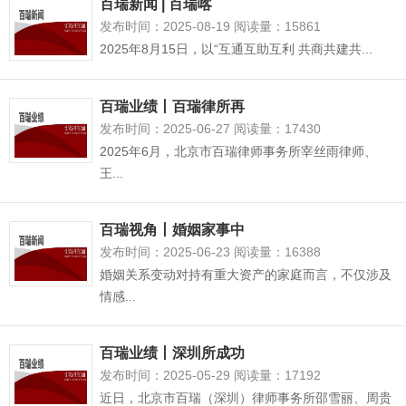
百瑞新闻 | 百瑞喀
发布时间：2025-08-19 阅读量：15861
2025年8月15日，以“互通互助互利 共商共建共...
百瑞业绩丨百瑞律所再
发布时间：2025-06-27 阅读量：17430
2025年6月，北京市百瑞律师事务所宰丝雨律师、
王...
百瑞视角丨婚姻家事中
发布时间：2025-06-23 阅读量：16388
婚姻关系变动对持有重大资产的家庭而言，不仅涉及
情感...
百瑞业绩丨深圳所成功
发布时间：2025-05-29 阅读量：17192
近日，北京市百瑞（深圳）律师事务所邵雪丽、周贵