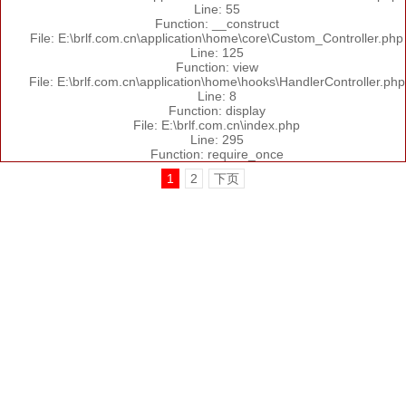
Line: 55
Function: __construct
File: E:\brlf.com.cn\application\home\core\Custom_Controller.php
Line: 125
Function: view
File: E:\brlf.com.cn\application\home\hooks\HandlerController.php
Line: 8
Function: display
File: E:\brlf.com.cn\index.php
Line: 295
Function: require_once
1
2
下页