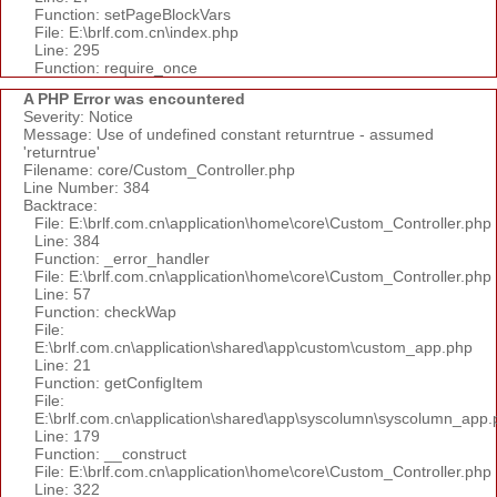
Function: setPageBlockVars
File: E:\brlf.com.cn\index.php
Line: 295
Function: require_once
A PHP Error was encountered
Severity: Notice
Message: Use of undefined constant returntrue - assumed
'returntrue'
Filename: core/Custom_Controller.php
Line Number: 384
Backtrace:
File: E:\brlf.com.cn\application\home\core\Custom_Controller.php
Line: 384
Function: _error_handler
File: E:\brlf.com.cn\application\home\core\Custom_Controller.php
Line: 57
Function: checkWap
File:
E:\brlf.com.cn\application\shared\app\custom\custom_app.php
Line: 21
Function: getConfigItem
File:
E:\brlf.com.cn\application\shared\app\syscolumn\syscolumn_app.
Line: 179
Function: __construct
File: E:\brlf.com.cn\application\home\core\Custom_Controller.php
Line: 322