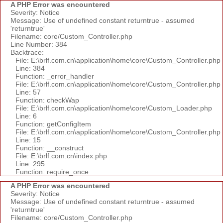
A PHP Error was encountered
Severity: Notice
Message: Use of undefined constant returntrue - assumed
'returntrue'
Filename: core/Custom_Controller.php
Line Number: 384
Backtrace:
File: E:\brlf.com.cn\application\home\core\Custom_Controller.php
Line: 384
Function: _error_handler
File: E:\brlf.com.cn\application\home\core\Custom_Controller.php
Line: 57
Function: checkWap
File: E:\brlf.com.cn\application\home\core\Custom_Loader.php
Line: 6
Function: getConfigItem
File: E:\brlf.com.cn\application\home\core\Custom_Controller.php
Line: 15
Function: __construct
File: E:\brlf.com.cn\index.php
Line: 295
Function: require_once
A PHP Error was encountered
Severity: Notice
Message: Use of undefined constant returntrue - assumed
'returntrue'
Filename: core/Custom_Controller.php