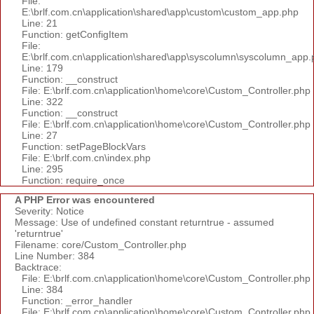
File:
E:\brlf.com.cn\application\shared\app\custom\custom_app.php
Line: 21
Function: getConfigItem
File:
E:\brlf.com.cn\application\shared\app\syscolumn\syscolumn_app.
Line: 179
Function: __construct
File: E:\brlf.com.cn\application\home\core\Custom_Controller.php
Line: 322
Function: __construct
File: E:\brlf.com.cn\application\home\core\Custom_Controller.php
Line: 27
Function: setPageBlockVars
File: E:\brlf.com.cn\index.php
Line: 295
Function: require_once
A PHP Error was encountered
Severity: Notice
Message: Use of undefined constant returntrue - assumed
'returntrue'
Filename: core/Custom_Controller.php
Line Number: 384
Backtrace:
File: E:\brlf.com.cn\application\home\core\Custom_Controller.php
Line: 384
Function: _error_handler
File: E:\brlf.com.cn\application\home\core\Custom_Controller.php