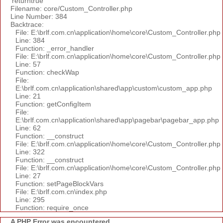
'returntrue'
Filename: core/Custom_Controller.php
Line Number: 384
Backtrace:
File: E:\brlf.com.cn\application\home\core\Custom_Controller.php
Line: 384
Function: _error_handler
File: E:\brlf.com.cn\application\home\core\Custom_Controller.php
Line: 57
Function: checkWap
File:
E:\brlf.com.cn\application\shared\app\custom\custom_app.php
Line: 21
Function: getConfigItem
File:
E:\brlf.com.cn\application\shared\app\pagebar\pagebar_app.php
Line: 62
Function: __construct
File: E:\brlf.com.cn\application\home\core\Custom_Controller.php
Line: 322
Function: __construct
File: E:\brlf.com.cn\application\home\core\Custom_Controller.php
Line: 27
Function: setPageBlockVars
File: E:\brlf.com.cn\index.php
Line: 295
Function: require_once
A PHP Error was encountered