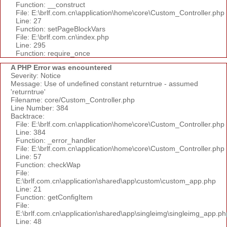
Function: __construct
File: E:\brlf.com.cn\application\home\core\Custom_Controller.php
Line: 27
Function: setPageBlockVars
File: E:\brlf.com.cn\index.php
Line: 295
Function: require_once
A PHP Error was encountered
Severity: Notice
Message: Use of undefined constant returntrue - assumed
'returntrue'
Filename: core/Custom_Controller.php
Line Number: 384
Backtrace:
File: E:\brlf.com.cn\application\home\core\Custom_Controller.php
Line: 384
Function: _error_handler
File: E:\brlf.com.cn\application\home\core\Custom_Controller.php
Line: 57
Function: checkWap
File:
E:\brlf.com.cn\application\shared\app\custom\custom_app.php
Line: 21
Function: getConfigItem
File:
E:\brlf.com.cn\application\shared\app\singleimg\singleimg_app.ph
Line: 48