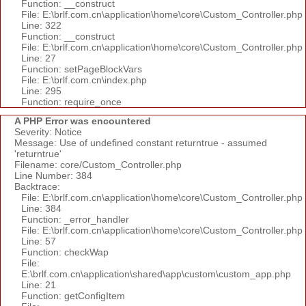
Function: __construct
File: E:\brlf.com.cn\application\home\core\Custom_Controller.php
Line: 322
Function: __construct
File: E:\brlf.com.cn\application\home\core\Custom_Controller.php
Line: 27
Function: setPageBlockVars
File: E:\brlf.com.cn\index.php
Line: 295
Function: require_once
A PHP Error was encountered
Severity: Notice
Message: Use of undefined constant returntrue - assumed
'returntrue'
Filename: core/Custom_Controller.php
Line Number: 384
Backtrace:
File: E:\brlf.com.cn\application\home\core\Custom_Controller.php
Line: 384
Function: _error_handler
File: E:\brlf.com.cn\application\home\core\Custom_Controller.php
Line: 57
Function: checkWap
File:
E:\brlf.com.cn\application\shared\app\custom\custom_app.php
Line: 21
Function: getConfigItem