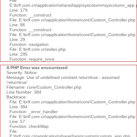
File:
E:\brlf.com.cn\application\shared\app\syscolumn\syscolumn_app.
Line: 179
Function: __construct
File: E:\brlf.com.cn\application\home\core\Custom_Controller.php
Line: 86
Function: __construct
File: E:\brlf.com.cn\application\home\core\Custom_Controller.php
Line: 29
Function: navigation
File: E:\brlf.com.cn\index.php
Line: 295
Function: require_once
A PHP Error was encountered
Severity: Notice
Message: Use of undefined constant returntrue - assumed
'returntrue'
Filename: core/Custom_Controller.php
Line Number: 384
Backtrace:
File: E:\brlf.com.cn\application\home\core\Custom_Controller.php
Line: 384
Function: _error_handler
File: E:\brlf.com.cn\application\home\core\Custom_Controller.php
Line: 57
Function: checkWap
File:
E:\brlf.com.cn\application\shared\app\custom\custom_app.php