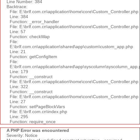
Line Number: 384
Backtrace:
File: E:\brlf.com.cn\application\home\core\Custom_Controller.php
Line: 384
Function: _error_handler
File: E:\brlf.com.cn\application\home\core\Custom_Controller.php
Line: 57
Function: checkWap
File:
E:\brlf.com.cn\application\shared\app\custom\custom_app.php
Line: 21
Function: getConfigItem
File:
E:\brlf.com.cn\application\shared\app\syscolumn\syscolumn_app.
Line: 179
Function: __construct
File: E:\brlf.com.cn\application\home\core\Custom_Controller.php
Line: 322
Function: __construct
File: E:\brlf.com.cn\application\home\core\Custom_Controller.php
Line: 27
Function: setPageBlockVars
File: E:\brlf.com.cn\index.php
Line: 295
Function: require_once
A PHP Error was encountered
Severity: Notice