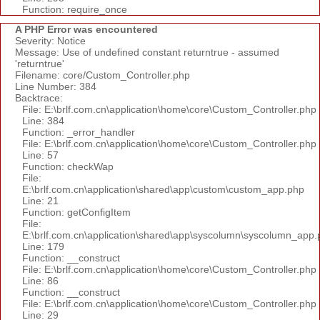
Function: require_once
A PHP Error was encountered
Severity: Notice
Message: Use of undefined constant returntrue - assumed
'returntrue'
Filename: core/Custom_Controller.php
Line Number: 384
Backtrace:
File: E:\brlf.com.cn\application\home\core\Custom_Controller.php
Line: 384
Function: _error_handler
File: E:\brlf.com.cn\application\home\core\Custom_Controller.php
Line: 57
Function: checkWap
File:
E:\brlf.com.cn\application\shared\app\custom\custom_app.php
Line: 21
Function: getConfigItem
File:
E:\brlf.com.cn\application\shared\app\syscolumn\syscolumn_app.
Line: 179
Function: __construct
File: E:\brlf.com.cn\application\home\core\Custom_Controller.php
Line: 86
Function: __construct
File: E:\brlf.com.cn\application\home\core\Custom_Controller.php
Line: 29