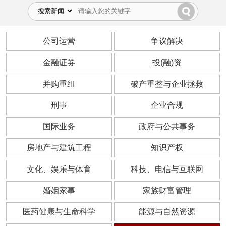
公司运营
争议解决
金融证券
投(融)资
并购重组
破产重整与企业拯救
刑事
企业合规
国际业务
政府与公共事务
房地产与建筑工程
知识产权
文化、娱乐与体育
科技、电信与互联网
婚姻家事
家族财富管理
医药健康与生命科学
能源与自然资源