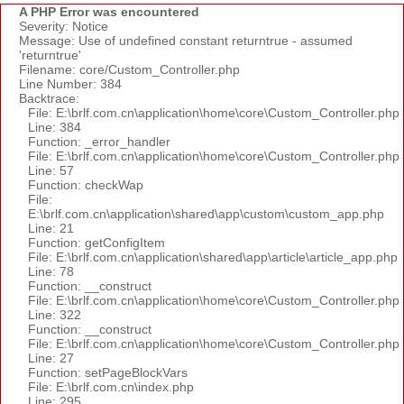
A PHP Error was encountered
Severity: Notice
Message: Use of undefined constant returntrue - assumed
'returntrue'
Filename: core/Custom_Controller.php
Line Number: 384
Backtrace:
File: E:\brlf.com.cn\application\home\core\Custom_Controller.php
Line: 384
Function: _error_handler
File: E:\brlf.com.cn\application\home\core\Custom_Controller.php
Line: 57
Function: checkWap
File:
E:\brlf.com.cn\application\shared\app\custom\custom_app.php
Line: 21
Function: getConfigItem
File: E:\brlf.com.cn\application\shared\app\article\article_app.php
Line: 78
Function: __construct
File: E:\brlf.com.cn\application\home\core\Custom_Controller.php
Line: 322
Function: __construct
File: E:\brlf.com.cn\application\home\core\Custom_Controller.php
Line: 27
Function: setPageBlockVars
File: E:\brlf.com.cn\index.php
Line: 295