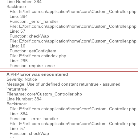
Line Number: 384
Backtrace:
File: E:\brlf.com.cn\application\home\core\Custom_Controller.php
Line: 384
Function: _error_handler
File: E:\brlf.com.cn\application\home\core\Custom_Controller.php
Line: 57
Function: checkWap
File: E:\brlf.com.cn\application\home\core\Custom_Controller.php
Line: 16
Function: getConfigItem
File: E:\brlf.com.cn\index.php
Line: 295
Function: require_once
A PHP Error was encountered
Severity: Notice
Message: Use of undefined constant returntrue - assumed
'returntrue'
Filename: core/Custom_Controller.php
Line Number: 384
Backtrace:
File: E:\brlf.com.cn\application\home\core\Custom_Controller.php
Line: 384
Function: _error_handler
File: E:\brlf.com.cn\application\home\core\Custom_Controller.php
Line: 57
Function: checkWap