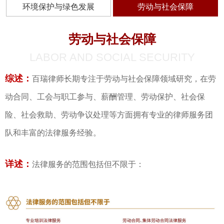
环境保护与绿色发展
劳动与社会保障
劳动与社会保障
LABOR AND SOCIAL SECURITY
综述：
百瑞律师长期专注于劳动与社会保障领域研究，在劳
动合同、工会与职工参与、薪酬管理、劳动保护、社会保
险、社会救助、劳动争议处理等方面拥有专业的律师服务团
队和丰富的法律服务经验。
详述：
法律服务的范围包括但不限于：