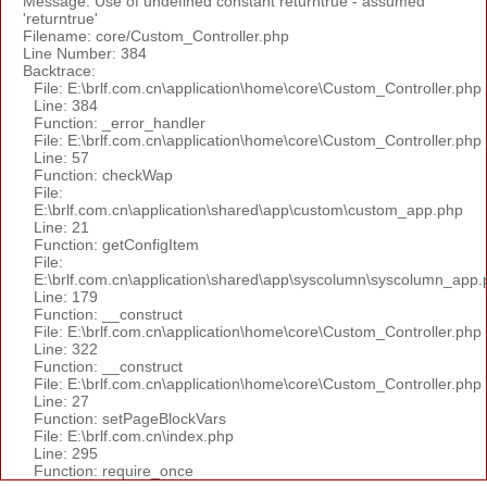
Message: Use of undefined constant returntrue - assumed
'returntrue'
Filename: core/Custom_Controller.php
Line Number: 384
Backtrace:
File: E:\brlf.com.cn\application\home\core\Custom_Controller.php
Line: 384
Function: _error_handler
File: E:\brlf.com.cn\application\home\core\Custom_Controller.php
Line: 57
Function: checkWap
File:
E:\brlf.com.cn\application\shared\app\custom\custom_app.php
Line: 21
Function: getConfigItem
File:
E:\brlf.com.cn\application\shared\app\syscolumn\syscolumn_app.
Line: 179
Function: __construct
File: E:\brlf.com.cn\application\home\core\Custom_Controller.php
Line: 322
Function: __construct
File: E:\brlf.com.cn\application\home\core\Custom_Controller.php
Line: 27
Function: setPageBlockVars
File: E:\brlf.com.cn\index.php
Line: 295
Function: require_once