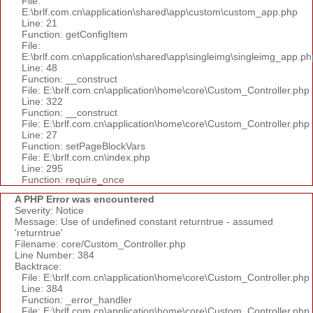
File:
E:\brlf.com.cn\application\shared\app\custom\custom_app.php
Line: 21
Function: getConfigItem
File:
E:\brlf.com.cn\application\shared\app\singleimg\singleimg_app.ph
Line: 48
Function: __construct
File: E:\brlf.com.cn\application\home\core\Custom_Controller.php
Line: 322
Function: __construct
File: E:\brlf.com.cn\application\home\core\Custom_Controller.php
Line: 27
Function: setPageBlockVars
File: E:\brlf.com.cn\index.php
Line: 295
Function: require_once
A PHP Error was encountered
Severity: Notice
Message: Use of undefined constant returntrue - assumed
'returntrue'
Filename: core/Custom_Controller.php
Line Number: 384
Backtrace:
File: E:\brlf.com.cn\application\home\core\Custom_Controller.php
Line: 384
Function: _error_handler
File: E:\brlf.com.cn\application\home\core\Custom_Controller.php