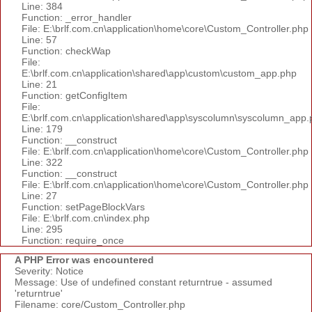
Line: 384
Function: _error_handler
File: E:\brlf.com.cn\application\home\core\Custom_Controller.php
Line: 57
Function: checkWap
File:
E:\brlf.com.cn\application\shared\app\custom\custom_app.php
Line: 21
Function: getConfigItem
File:
E:\brlf.com.cn\application\shared\app\syscolumn\syscolumn_app.
Line: 179
Function: __construct
File: E:\brlf.com.cn\application\home\core\Custom_Controller.php
Line: 322
Function: __construct
File: E:\brlf.com.cn\application\home\core\Custom_Controller.php
Line: 27
Function: setPageBlockVars
File: E:\brlf.com.cn\index.php
Line: 295
Function: require_once
A PHP Error was encountered
Severity: Notice
Message: Use of undefined constant returntrue - assumed
'returntrue'
Filename: core/Custom_Controller.php