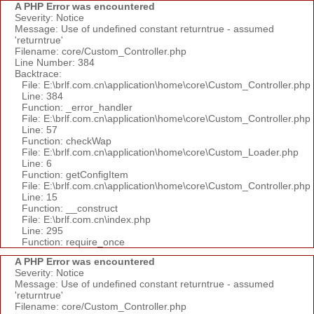
A PHP Error was encountered
Severity: Notice
Message: Use of undefined constant returntrue - assumed
'returntrue'
Filename: core/Custom_Controller.php
Line Number: 384
Backtrace:
File: E:\brlf.com.cn\application\home\core\Custom_Controller.php
Line: 384
Function: _error_handler
File: E:\brlf.com.cn\application\home\core\Custom_Controller.php
Line: 57
Function: checkWap
File: E:\brlf.com.cn\application\home\core\Custom_Loader.php
Line: 6
Function: getConfigItem
File: E:\brlf.com.cn\application\home\core\Custom_Controller.php
Line: 15
Function: __construct
File: E:\brlf.com.cn\index.php
Line: 295
Function: require_once
A PHP Error was encountered
Severity: Notice
Message: Use of undefined constant returntrue - assumed
'returntrue'
Filename: core/Custom_Controller.php