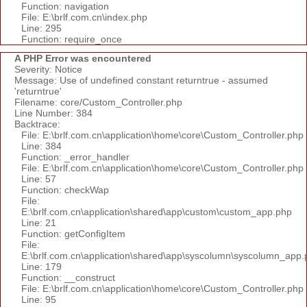
Function: navigation
File: E:\brlf.com.cn\index.php
Line: 295
Function: require_once
A PHP Error was encountered
Severity: Notice
Message: Use of undefined constant returntrue - assumed
'returntrue'
Filename: core/Custom_Controller.php
Line Number: 384
Backtrace:
File: E:\brlf.com.cn\application\home\core\Custom_Controller.php
Line: 384
Function: _error_handler
File: E:\brlf.com.cn\application\home\core\Custom_Controller.php
Line: 57
Function: checkWap
File:
E:\brlf.com.cn\application\shared\app\custom\custom_app.php
Line: 21
Function: getConfigItem
File:
E:\brlf.com.cn\application\shared\app\syscolumn\syscolumn_app.
Line: 179
Function: __construct
File: E:\brlf.com.cn\application\home\core\Custom_Controller.php
Line: 95