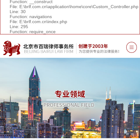
Function: __construct
File: E:\brlf.com.cn\application\home\core\Custom_Controller.php
Line: 30
Function: navigations
File: E:\brlf.com.cn\index.php
Line: 295
Function: require_once