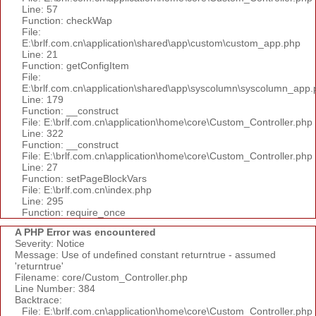
Line: 57
Function: checkWap
File:
E:\brlf.com.cn\application\shared\app\custom\custom_app.php
Line: 21
Function: getConfigItem
File:
E:\brlf.com.cn\application\shared\app\syscolumn\syscolumn_app.
Line: 179
Function: __construct
File: E:\brlf.com.cn\application\home\core\Custom_Controller.php
Line: 322
Function: __construct
File: E:\brlf.com.cn\application\home\core\Custom_Controller.php
Line: 27
Function: setPageBlockVars
File: E:\brlf.com.cn\index.php
Line: 295
Function: require_once
A PHP Error was encountered
Severity: Notice
Message: Use of undefined constant returntrue - assumed
'returntrue'
Filename: core/Custom_Controller.php
Line Number: 384
Backtrace:
File: E:\brlf.com.cn\application\home\core\Custom_Controller.php