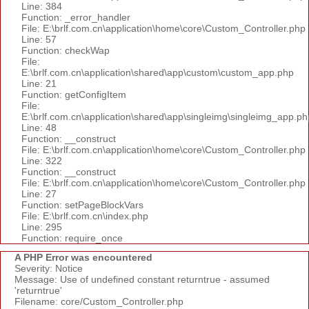
Line: 384
Function: _error_handler
File: E:\brlf.com.cn\application\home\core\Custom_Controller.php
Line: 57
Function: checkWap
File:
E:\brlf.com.cn\application\shared\app\custom\custom_app.php
Line: 21
Function: getConfigItem
File:
E:\brlf.com.cn\application\shared\app\singleimg\singleimg_app.ph
Line: 48
Function: __construct
File: E:\brlf.com.cn\application\home\core\Custom_Controller.php
Line: 322
Function: __construct
File: E:\brlf.com.cn\application\home\core\Custom_Controller.php
Line: 27
Function: setPageBlockVars
File: E:\brlf.com.cn\index.php
Line: 295
Function: require_once
A PHP Error was encountered
Severity: Notice
Message: Use of undefined constant returntrue - assumed
'returntrue'
Filename: core/Custom_Controller.php