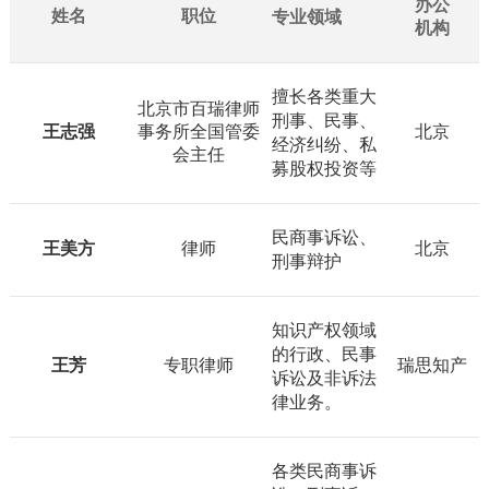
办公
姓名
职位
专业领域
机构
擅长各类重大
北京市百瑞律师
刑事、民事、
王志强
事务所全国管委
北京
经济纠纷、私
会主任
募股权投资等
民商事诉讼、
王美方
律师
北京
刑事辩护
知识产权领域
的行政、民事
王芳
专职律师
瑞思知产
诉讼及非诉法
律业务。
各类民商事诉