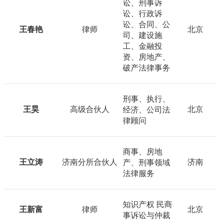
讼、刑事诉
讼、行政诉
讼、合同、公
王春艳
律师
北京
司、建设施
工、金融投
资、房地产、
破产法律事务
刑事、执行、
王昊
高级合伙人
北京
经济、公司法
律顾问
商事、房地
王立涛
济南分所合伙人
济南
产、刑事领域
法律服务
知识产权 民商
王新富
律师
北京
事诉讼与仲裁