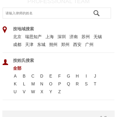
PROFESSIONAL TEAM
按地域搜索
北京
瑞思知产
上海
深圳
济南
苏州
无锡
成都
天津
东城
朔州
郑州
西安
广州
按姓氏搜索
全部
A
B
C
D
E
F
G
H
I
J
K
L
M
N
O
P
Q
R
S
T
U
V
W
X
Y
Z