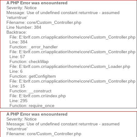
A PHP Error was encountered
Severity: Notice
Message: Use of undefined constant returntrue - assumed
'returntrue'
Filename: core/Custom_Controller.php
Line Number: 384
Backtrace:
File: E:\brlf.com.cn\application\home\core\Custom_Controller.php
Line: 384
Function: _error_handler
File: E:\brlf.com.cn\application\home\core\Custom_Controller.php
Line: 57
Function: checkWap
File: E:\brlf.com.cn\application\home\core\Custom_Loader.php
Line: 6
Function: getConfigItem
File: E:\brlf.com.cn\application\home\core\Custom_Controller.php
Line: 15
Function: __construct
File: E:\brlf.com.cn\index.php
Line: 295
Function: require_once
A PHP Error was encountered
Severity: Notice
Message: Use of undefined constant returntrue - assumed
'returntrue'
Filename: core/Custom_Controller.php