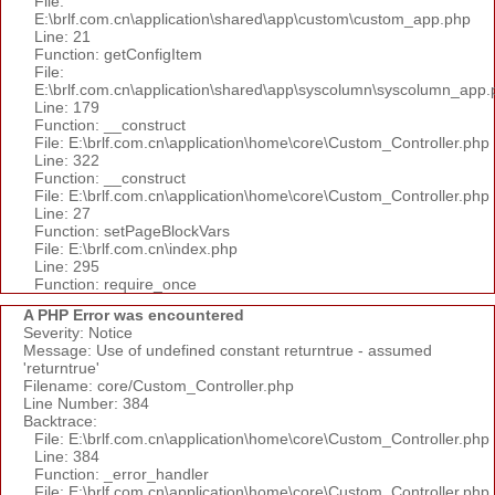
File:
E:\brlf.com.cn\application\shared\app\custom\custom_app.php
Line: 21
Function: getConfigItem
File:
E:\brlf.com.cn\application\shared\app\syscolumn\syscolumn_app.
Line: 179
Function: __construct
File: E:\brlf.com.cn\application\home\core\Custom_Controller.php
Line: 322
Function: __construct
File: E:\brlf.com.cn\application\home\core\Custom_Controller.php
Line: 27
Function: setPageBlockVars
File: E:\brlf.com.cn\index.php
Line: 295
Function: require_once
A PHP Error was encountered
Severity: Notice
Message: Use of undefined constant returntrue - assumed
'returntrue'
Filename: core/Custom_Controller.php
Line Number: 384
Backtrace:
File: E:\brlf.com.cn\application\home\core\Custom_Controller.php
Line: 384
Function: _error_handler
File: E:\brlf.com.cn\application\home\core\Custom_Controller.php