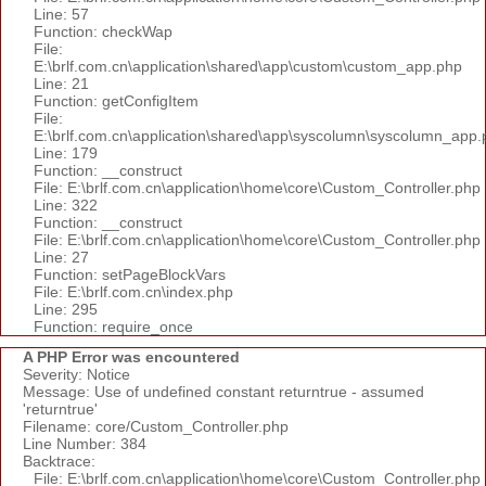
Line: 57
Function: checkWap
File:
E:\brlf.com.cn\application\shared\app\custom\custom_app.php
Line: 21
Function: getConfigItem
File:
E:\brlf.com.cn\application\shared\app\syscolumn\syscolumn_app.
Line: 179
Function: __construct
File: E:\brlf.com.cn\application\home\core\Custom_Controller.php
Line: 322
Function: __construct
File: E:\brlf.com.cn\application\home\core\Custom_Controller.php
Line: 27
Function: setPageBlockVars
File: E:\brlf.com.cn\index.php
Line: 295
Function: require_once
A PHP Error was encountered
Severity: Notice
Message: Use of undefined constant returntrue - assumed
'returntrue'
Filename: core/Custom_Controller.php
Line Number: 384
Backtrace:
File: E:\brlf.com.cn\application\home\core\Custom_Controller.php