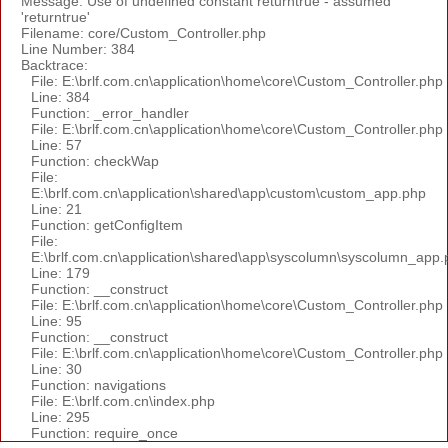
Message: Use of undefined constant returntrue - assumed
'returntrue'
Filename: core/Custom_Controller.php
Line Number: 384
Backtrace:
File: E:\brlf.com.cn\application\home\core\Custom_Controller.php
Line: 384
Function: _error_handler
File: E:\brlf.com.cn\application\home\core\Custom_Controller.php
Line: 57
Function: checkWap
File:
E:\brlf.com.cn\application\shared\app\custom\custom_app.php
Line: 21
Function: getConfigItem
File:
E:\brlf.com.cn\application\shared\app\syscolumn\syscolumn_app.
Line: 179
Function: __construct
File: E:\brlf.com.cn\application\home\core\Custom_Controller.php
Line: 95
Function: __construct
File: E:\brlf.com.cn\application\home\core\Custom_Controller.php
Line: 30
Function: navigations
File: E:\brlf.com.cn\index.php
Line: 295
Function: require_once