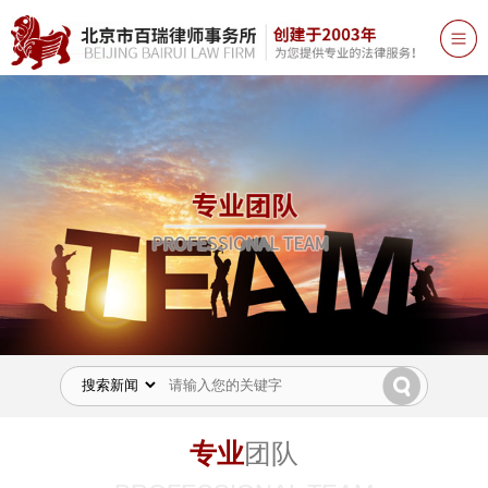
专业
团队