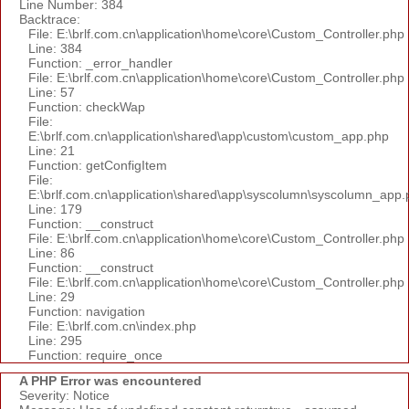
Line Number: 384
Backtrace:
File: E:\brlf.com.cn\application\home\core\Custom_Controller.php
Line: 384
Function: _error_handler
File: E:\brlf.com.cn\application\home\core\Custom_Controller.php
Line: 57
Function: checkWap
File:
E:\brlf.com.cn\application\shared\app\custom\custom_app.php
Line: 21
Function: getConfigItem
File:
E:\brlf.com.cn\application\shared\app\syscolumn\syscolumn_app.
Line: 179
Function: __construct
File: E:\brlf.com.cn\application\home\core\Custom_Controller.php
Line: 86
Function: __construct
File: E:\brlf.com.cn\application\home\core\Custom_Controller.php
Line: 29
Function: navigation
File: E:\brlf.com.cn\index.php
Line: 295
Function: require_once
A PHP Error was encountered
Severity: Notice