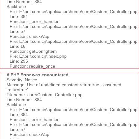
Line Number: 384
Backtrace:
File: E:\brlf.com.cn\application\home\core\Custom_Controller.php
Line: 384
Function: _error_handler
File: E:\brlf.com.cn\application\home\core\Custom_Controller.php
Line: 57
Function: checkWap
File: E:\brlf.com.cn\application\home\core\Custom_Controller.php
Line: 16
Function: getConfigItem
File: E:\brlf.com.cn\index.php
Line: 295
Function: require_once
A PHP Error was encountered
Severity: Notice
Message: Use of undefined constant returntrue - assumed
'returntrue'
Filename: core/Custom_Controller.php
Line Number: 384
Backtrace:
File: E:\brlf.com.cn\application\home\core\Custom_Controller.php
Line: 384
Function: _error_handler
File: E:\brlf.com.cn\application\home\core\Custom_Controller.php
Line: 57
Function: checkWap