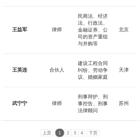
民商法、经济
法、行政法、
王益军
律师
北京
金融证券、公
司的资产重组
与并购等
建设工程合同
王英连
合伙人
天津
纠纷、劳动争
议、婚姻家庭
刑事辩护、刑
武宁宁
律师
苏州
事控告、刑事
法律顾问
上页
1
2
3
4
下页