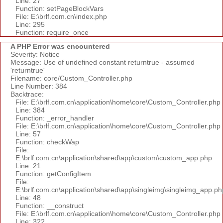
Line: 27
Function: setPageBlockVars
File: E:\brlf.com.cn\index.php
Line: 295
Function: require_once
A PHP Error was encountered
Severity: Notice
Message: Use of undefined constant returntrue - assumed
'returntrue'
Filename: core/Custom_Controller.php
Line Number: 384
Backtrace:
File: E:\brlf.com.cn\application\home\core\Custom_Controller.php
Line: 384
Function: _error_handler
File: E:\brlf.com.cn\application\home\core\Custom_Controller.php
Line: 57
Function: checkWap
File:
E:\brlf.com.cn\application\shared\app\custom\custom_app.php
Line: 21
Function: getConfigItem
File:
E:\brlf.com.cn\application\shared\app\singleimg\singleimg_app.ph
Line: 48
Function: __construct
File: E:\brlf.com.cn\application\home\core\Custom_Controller.php
Line: 322