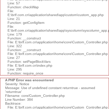
Line: 57
Function: checkWap
File:
E:\brlf.com.cn\application\shared\app\custom\custom_app.php
Line: 21
Function: getConfigItem
File:
E:\brlf.com.cn\application\shared\app\syscolumn\syscolumn_app.
Line: 179
Function: __construct
File: E:\brlf.com.cn\application\home\core\Custom_Controller.php
Line: 322
Function: __construct
File: E:\brlf.com.cn\application\home\core\Custom_Controller.php
Line: 27
Function: setPageBlockVars
File: E:\brlf.com.cn\index.php
Line: 295
Function: require_once
A PHP Error was encountered
Severity: Notice
Message: Use of undefined constant returntrue - assumed
'returntrue'
Filename: core/Custom_Controller.php
Line Number: 384
Backtrace:
File: E:\brlf.com.cn\application\home\core\Custom_Controller.php