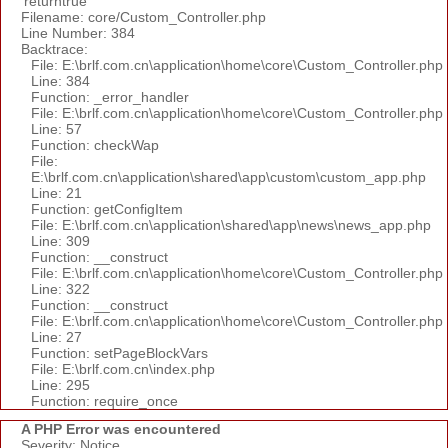
'returntrue'
Filename: core/Custom_Controller.php
Line Number: 384
Backtrace:
File: E:\brlf.com.cn\application\home\core\Custom_Controller.php
Line: 384
Function: _error_handler
File: E:\brlf.com.cn\application\home\core\Custom_Controller.php
Line: 57
Function: checkWap
File:
E:\brlf.com.cn\application\shared\app\custom\custom_app.php
Line: 21
Function: getConfigItem
File: E:\brlf.com.cn\application\shared\app\news\news_app.php
Line: 309
Function: __construct
File: E:\brlf.com.cn\application\home\core\Custom_Controller.php
Line: 322
Function: __construct
File: E:\brlf.com.cn\application\home\core\Custom_Controller.php
Line: 27
Function: setPageBlockVars
File: E:\brlf.com.cn\index.php
Line: 295
Function: require_once
A PHP Error was encountered
Severity: Notice