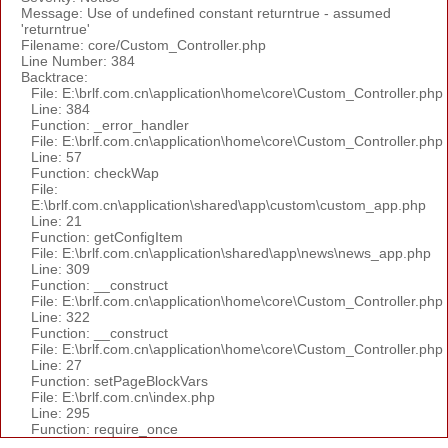
Message: Use of undefined constant returntrue - assumed
'returntrue'
Filename: core/Custom_Controller.php
Line Number: 384
Backtrace:
File: E:\brlf.com.cn\application\home\core\Custom_Controller.php
Line: 384
Function: _error_handler
File: E:\brlf.com.cn\application\home\core\Custom_Controller.php
Line: 57
Function: checkWap
File:
E:\brlf.com.cn\application\shared\app\custom\custom_app.php
Line: 21
Function: getConfigItem
File: E:\brlf.com.cn\application\shared\app\news\news_app.php
Line: 309
Function: __construct
File: E:\brlf.com.cn\application\home\core\Custom_Controller.php
Line: 322
Function: __construct
File: E:\brlf.com.cn\application\home\core\Custom_Controller.php
Line: 27
Function: setPageBlockVars
File: E:\brlf.com.cn\index.php
Line: 295
Function: require_once