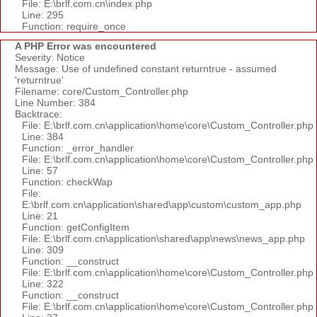
File: E:\brlf.com.cn\index.php
Line: 295
Function: require_once
A PHP Error was encountered
Severity: Notice
Message: Use of undefined constant returntrue - assumed
'returntrue'
Filename: core/Custom_Controller.php
Line Number: 384
Backtrace:
File: E:\brlf.com.cn\application\home\core\Custom_Controller.php
Line: 384
Function: _error_handler
File: E:\brlf.com.cn\application\home\core\Custom_Controller.php
Line: 57
Function: checkWap
File:
E:\brlf.com.cn\application\shared\app\custom\custom_app.php
Line: 21
Function: getConfigItem
File: E:\brlf.com.cn\application\shared\app\news\news_app.php
Line: 309
Function: __construct
File: E:\brlf.com.cn\application\home\core\Custom_Controller.php
Line: 322
Function: __construct
File: E:\brlf.com.cn\application\home\core\Custom_Controller.php