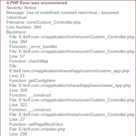
A PHP Error was encountered
Severity: Notice
Message: Use of undefined constant returntrue - assumed
'returntrue'
Filename: core/Custom_Controller.php
Line Number: 384
Backtrace:
File: E:\brlf.com.cn\application\home\core\Custom_Controller.php
Line: 384
Function: _error_handler
File: E:\brlf.com.cn\application\home\core\Custom_Controller.php
Line: 57
Function: checkWap
File:
E:\brlf.com.cn\application\shared\app\custom\custom_app.php
Line: 21
Function: getConfigItem
File: E:\brlf.com.cn\application\shared\app\news\news_app.php
Line: 309
Function: __construct
File: E:\brlf.com.cn\application\home\core\Custom_Controller.php
Line: 322
Function: __construct
File: E:\brlf.com.cn\application\home\core\Custom_Controller.php
Line: 27
Function: setPageBlockVars
File: E:\brlf.com.cn\index.php
Line: 295