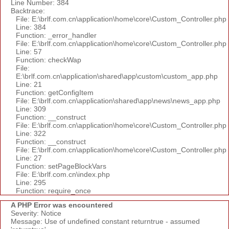
Line Number: 384
Backtrace:
File: E:\brlf.com.cn\application\home\core\Custom_Controller.php
Line: 384
Function: _error_handler
File: E:\brlf.com.cn\application\home\core\Custom_Controller.php
Line: 57
Function: checkWap
File:
E:\brlf.com.cn\application\shared\app\custom\custom_app.php
Line: 21
Function: getConfigItem
File: E:\brlf.com.cn\application\shared\app\news\news_app.php
Line: 309
Function: __construct
File: E:\brlf.com.cn\application\home\core\Custom_Controller.php
Line: 322
Function: __construct
File: E:\brlf.com.cn\application\home\core\Custom_Controller.php
Line: 27
Function: setPageBlockVars
File: E:\brlf.com.cn\index.php
Line: 295
Function: require_once
A PHP Error was encountered
Severity: Notice
Message: Use of undefined constant returntrue - assumed