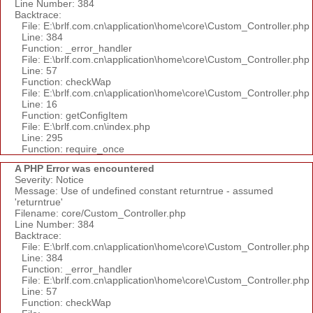
Line Number: 384
Backtrace:
File: E:\brlf.com.cn\application\home\core\Custom_Controller.php
Line: 384
Function: _error_handler
File: E:\brlf.com.cn\application\home\core\Custom_Controller.php
Line: 57
Function: checkWap
File: E:\brlf.com.cn\application\home\core\Custom_Controller.php
Line: 16
Function: getConfigItem
File: E:\brlf.com.cn\index.php
Line: 295
Function: require_once
A PHP Error was encountered
Severity: Notice
Message: Use of undefined constant returntrue - assumed
'returntrue'
Filename: core/Custom_Controller.php
Line Number: 384
Backtrace:
File: E:\brlf.com.cn\application\home\core\Custom_Controller.php
Line: 384
Function: _error_handler
File: E:\brlf.com.cn\application\home\core\Custom_Controller.php
Line: 57
Function: checkWap