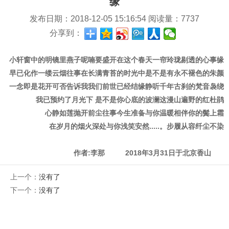
缘
发布日期：
2018-12-05 15:16:54
阅读量：
7737
分享到：
小轩窗中的明镜里
燕子呢喃
要盛开在这个春天
一帘玲珑剔透的心事
缘
早已化作一缕云烟
往事在长满青苔的时光中
是不是有永不褪色的朱颜
一念即是花开
可否告诉我我们前世已经结缘
静听千年古刹的梵音袅绕
我已预约了月光下
是不是你心底的波澜
这漫山遍野的红杜鹃
心静如莲
抛开前尘往事
今生准备与你温暖相伴
你的鬓上霜
在岁月的烟火深处与你浅笑安然.....。
步履从容纤尘不染
作者:李那 2018年3月31日于北京香山
上一个：
没有了
下一个：
没有了