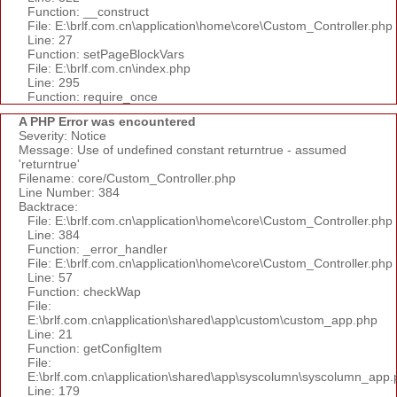
Function: __construct
File: E:\brlf.com.cn\application\home\core\Custom_Controller.php
Line: 27
Function: setPageBlockVars
File: E:\brlf.com.cn\index.php
Line: 295
Function: require_once
A PHP Error was encountered
Severity: Notice
Message: Use of undefined constant returntrue - assumed
'returntrue'
Filename: core/Custom_Controller.php
Line Number: 384
Backtrace:
File: E:\brlf.com.cn\application\home\core\Custom_Controller.php
Line: 384
Function: _error_handler
File: E:\brlf.com.cn\application\home\core\Custom_Controller.php
Line: 57
Function: checkWap
File:
E:\brlf.com.cn\application\shared\app\custom\custom_app.php
Line: 21
Function: getConfigItem
File:
E:\brlf.com.cn\application\shared\app\syscolumn\syscolumn_app.
Line: 179