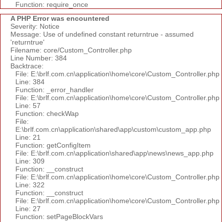
Function: require_once
A PHP Error was encountered
Severity: Notice
Message: Use of undefined constant returntrue - assumed
'returntrue'
Filename: core/Custom_Controller.php
Line Number: 384
Backtrace:
File: E:\brlf.com.cn\application\home\core\Custom_Controller.php
Line: 384
Function: _error_handler
File: E:\brlf.com.cn\application\home\core\Custom_Controller.php
Line: 57
Function: checkWap
File:
E:\brlf.com.cn\application\shared\app\custom\custom_app.php
Line: 21
Function: getConfigItem
File: E:\brlf.com.cn\application\shared\app\news\news_app.php
Line: 309
Function: __construct
File: E:\brlf.com.cn\application\home\core\Custom_Controller.php
Line: 322
Function: __construct
File: E:\brlf.com.cn\application\home\core\Custom_Controller.php
Line: 27
Function: setPageBlockVars