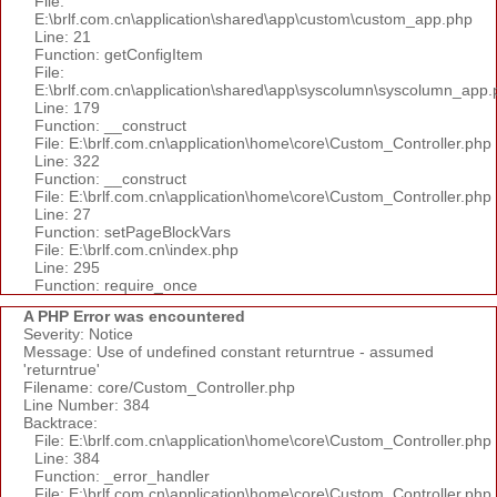
File:
E:\brlf.com.cn\application\shared\app\custom\custom_app.php
Line: 21
Function: getConfigItem
File:
E:\brlf.com.cn\application\shared\app\syscolumn\syscolumn_app.
Line: 179
Function: __construct
File: E:\brlf.com.cn\application\home\core\Custom_Controller.php
Line: 322
Function: __construct
File: E:\brlf.com.cn\application\home\core\Custom_Controller.php
Line: 27
Function: setPageBlockVars
File: E:\brlf.com.cn\index.php
Line: 295
Function: require_once
A PHP Error was encountered
Severity: Notice
Message: Use of undefined constant returntrue - assumed
'returntrue'
Filename: core/Custom_Controller.php
Line Number: 384
Backtrace:
File: E:\brlf.com.cn\application\home\core\Custom_Controller.php
Line: 384
Function: _error_handler
File: E:\brlf.com.cn\application\home\core\Custom_Controller.php