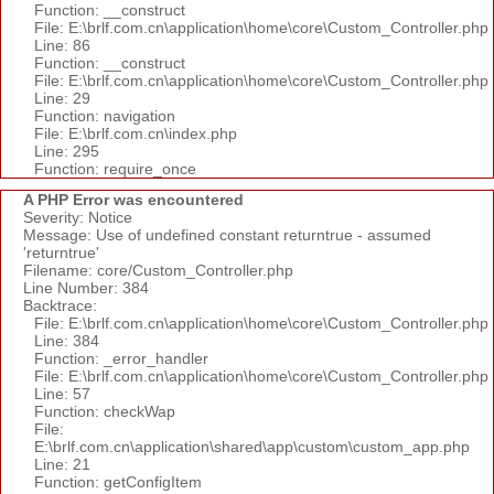
Function: __construct
File: E:\brlf.com.cn\application\home\core\Custom_Controller.php
Line: 86
Function: __construct
File: E:\brlf.com.cn\application\home\core\Custom_Controller.php
Line: 29
Function: navigation
File: E:\brlf.com.cn\index.php
Line: 295
Function: require_once
A PHP Error was encountered
Severity: Notice
Message: Use of undefined constant returntrue - assumed
'returntrue'
Filename: core/Custom_Controller.php
Line Number: 384
Backtrace:
File: E:\brlf.com.cn\application\home\core\Custom_Controller.php
Line: 384
Function: _error_handler
File: E:\brlf.com.cn\application\home\core\Custom_Controller.php
Line: 57
Function: checkWap
File:
E:\brlf.com.cn\application\shared\app\custom\custom_app.php
Line: 21
Function: getConfigItem