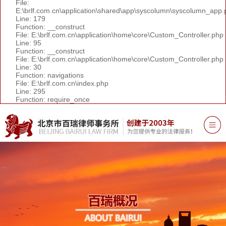
File:
E:\brlf.com.cn\application\shared\app\syscolumn\syscolumn_app.
Line: 179
Function: __construct
File: E:\brlf.com.cn\application\home\core\Custom_Controller.php
Line: 95
Function: __construct
File: E:\brlf.com.cn\application\home\core\Custom_Controller.php
Line: 30
Function: navigations
File: E:\brlf.com.cn\index.php
Line: 295
Function: require_once