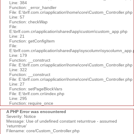
Line: 384
Function: _error_handler
File: E:\brlf.com.cn\application\home\core\Custom_Controller.php
Line: 57
Function: checkWap
File:
E:\brlf.com.cn\application\shared\app\custom\custom_app.php
Line: 21
Function: getConfigItem
File:
E:\brlf.com.cn\application\shared\app\syscolumn\syscolumn_app.
Line: 179
Function: __construct
File: E:\brlf.com.cn\application\home\core\Custom_Controller.php
Line: 322
Function: __construct
File: E:\brlf.com.cn\application\home\core\Custom_Controller.php
Line: 27
Function: setPageBlockVars
File: E:\brlf.com.cn\index.php
Line: 295
Function: require_once
A PHP Error was encountered
Severity: Notice
Message: Use of undefined constant returntrue - assumed
'returntrue'
Filename: core/Custom_Controller.php