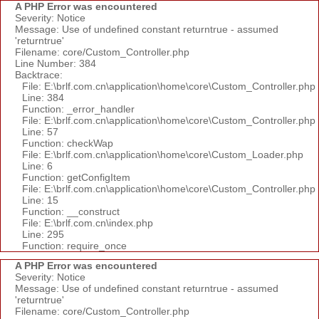
A PHP Error was encountered
Severity: Notice
Message: Use of undefined constant returntrue - assumed
'returntrue'
Filename: core/Custom_Controller.php
Line Number: 384
Backtrace:
File: E:\brlf.com.cn\application\home\core\Custom_Controller.php
Line: 384
Function: _error_handler
File: E:\brlf.com.cn\application\home\core\Custom_Controller.php
Line: 57
Function: checkWap
File: E:\brlf.com.cn\application\home\core\Custom_Loader.php
Line: 6
Function: getConfigItem
File: E:\brlf.com.cn\application\home\core\Custom_Controller.php
Line: 15
Function: __construct
File: E:\brlf.com.cn\index.php
Line: 295
Function: require_once
A PHP Error was encountered
Severity: Notice
Message: Use of undefined constant returntrue - assumed
'returntrue'
Filename: core/Custom_Controller.php