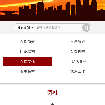
百瑞简介
主任致辞
组织结构
百瑞机构
百瑞文化
百瑞大事件
百瑞荣誉
党建工作
诗社