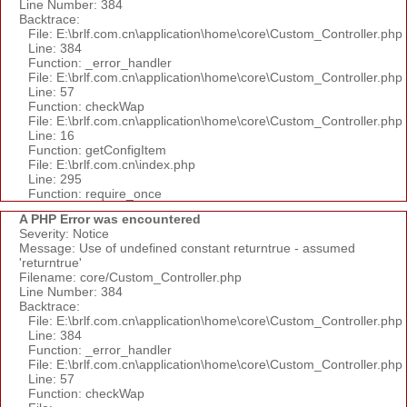
Line Number: 384
Backtrace:
File: E:\brlf.com.cn\application\home\core\Custom_Controller.php
Line: 384
Function: _error_handler
File: E:\brlf.com.cn\application\home\core\Custom_Controller.php
Line: 57
Function: checkWap
File: E:\brlf.com.cn\application\home\core\Custom_Controller.php
Line: 16
Function: getConfigItem
File: E:\brlf.com.cn\index.php
Line: 295
Function: require_once
A PHP Error was encountered
Severity: Notice
Message: Use of undefined constant returntrue - assumed
'returntrue'
Filename: core/Custom_Controller.php
Line Number: 384
Backtrace:
File: E:\brlf.com.cn\application\home\core\Custom_Controller.php
Line: 384
Function: _error_handler
File: E:\brlf.com.cn\application\home\core\Custom_Controller.php
Line: 57
Function: checkWap