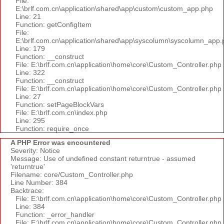
File:
E:\brlf.com.cn\application\shared\app\custom\custom_app.php
Line: 21
Function: getConfigItem
File:
E:\brlf.com.cn\application\shared\app\syscolumn\syscolumn_app.
Line: 179
Function: __construct
File: E:\brlf.com.cn\application\home\core\Custom_Controller.php
Line: 322
Function: __construct
File: E:\brlf.com.cn\application\home\core\Custom_Controller.php
Line: 27
Function: setPageBlockVars
File: E:\brlf.com.cn\index.php
Line: 295
Function: require_once
A PHP Error was encountered
Severity: Notice
Message: Use of undefined constant returntrue - assumed
'returntrue'
Filename: core/Custom_Controller.php
Line Number: 384
Backtrace:
File: E:\brlf.com.cn\application\home\core\Custom_Controller.php
Line: 384
Function: _error_handler
File: E:\brlf.com.cn\application\home\core\Custom_Controller.php