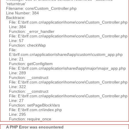
'returntrue'
Filename: core/Custom_Controller.php
Line Number: 384
Backtrace:
File: E:\brlf.com.cn\application\home\core\Custom_Controller.php
Line: 384
Function: _error_handler
File: E:\brlf.com.cn\application\home\core\Custom_Controller.php
Line: 57
Function: checkWap
File:
E:\brlf.com.cn\application\shared\app\custom\custom_app.php
Line: 21
Function: getConfigItem
File: E:\brlf.com.cn\application\shared\app\major\major_app.php
Line: 289
Function: __construct
File: E:\brlf.com.cn\application\home\core\Custom_Controller.php
Line: 322
Function: __construct
File: E:\brlf.com.cn\application\home\core\Custom_Controller.php
Line: 27
Function: setPageBlockVars
File: E:\brlf.com.cn\index.php
Line: 295
Function: require_once
A PHP Error was encountered