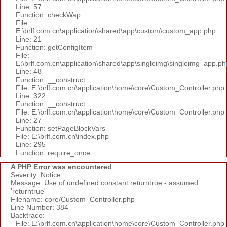
Line: 57
Function: checkWap
File:
E:\brlf.com.cn\application\shared\app\custom\custom_app.php
Line: 21
Function: getConfigItem
File:
E:\brlf.com.cn\application\shared\app\singleimg\singleimg_app.ph
Line: 48
Function: __construct
File: E:\brlf.com.cn\application\home\core\Custom_Controller.php
Line: 322
Function: __construct
File: E:\brlf.com.cn\application\home\core\Custom_Controller.php
Line: 27
Function: setPageBlockVars
File: E:\brlf.com.cn\index.php
Line: 295
Function: require_once
A PHP Error was encountered
Severity: Notice
Message: Use of undefined constant returntrue - assumed
'returntrue'
Filename: core/Custom_Controller.php
Line Number: 384
Backtrace:
File: E:\brlf.com.cn\application\home\core\Custom_Controller.php