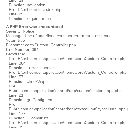
Line: 29
Function: navigation
File: E:\brlf.com.cn\index.php
Line: 295
Function: require_once
A PHP Error was encountered
Severity: Notice
Message: Use of undefined constant returntrue - assumed
'returntrue'
Filename: core/Custom_Controller.php
Line Number: 384
Backtrace:
File: E:\brlf.com.cn\application\home\core\Custom_Controller.php
Line: 384
Function: _error_handler
File: E:\brlf.com.cn\application\home\core\Custom_Controller.php
Line: 57
Function: checkWap
File:
E:\brlf.com.cn\application\shared\app\custom\custom_app.php
Line: 21
Function: getConfigItem
File:
E:\brlf.com.cn\application\shared\app\syscolumn\syscolumn_app.
Line: 179
Function: __construct
File: E:\brlf.com.cn\application\home\core\Custom_Controller.php
Line: 95