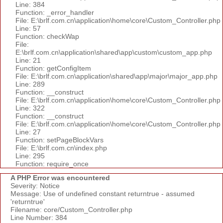
Line: 384
Function: _error_handler
File: E:\brlf.com.cn\application\home\core\Custom_Controller.php
Line: 57
Function: checkWap
File:
E:\brlf.com.cn\application\shared\app\custom\custom_app.php
Line: 21
Function: getConfigItem
File: E:\brlf.com.cn\application\shared\app\major\major_app.php
Line: 289
Function: __construct
File: E:\brlf.com.cn\application\home\core\Custom_Controller.php
Line: 322
Function: __construct
File: E:\brlf.com.cn\application\home\core\Custom_Controller.php
Line: 27
Function: setPageBlockVars
File: E:\brlf.com.cn\index.php
Line: 295
Function: require_once
A PHP Error was encountered
Severity: Notice
Message: Use of undefined constant returntrue - assumed
'returntrue'
Filename: core/Custom_Controller.php
Line Number: 384