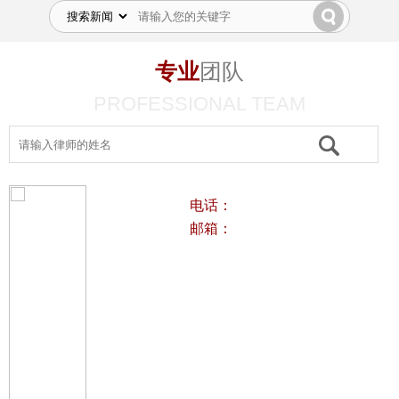
专业
团队
PROFESSIONAL TEAM
电话：
邮箱：