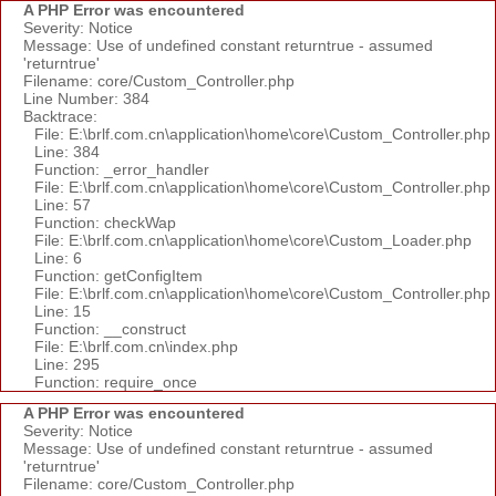
A PHP Error was encountered
Severity: Notice
Message: Use of undefined constant returntrue - assumed
'returntrue'
Filename: core/Custom_Controller.php
Line Number: 384
Backtrace:
File: E:\brlf.com.cn\application\home\core\Custom_Controller.php
Line: 384
Function: _error_handler
File: E:\brlf.com.cn\application\home\core\Custom_Controller.php
Line: 57
Function: checkWap
File: E:\brlf.com.cn\application\home\core\Custom_Loader.php
Line: 6
Function: getConfigItem
File: E:\brlf.com.cn\application\home\core\Custom_Controller.php
Line: 15
Function: __construct
File: E:\brlf.com.cn\index.php
Line: 295
Function: require_once
A PHP Error was encountered
Severity: Notice
Message: Use of undefined constant returntrue - assumed
'returntrue'
Filename: core/Custom_Controller.php