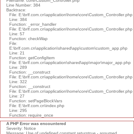
Filename: core/Custom_Controller.php
Line Number: 384
Backtrace:
File: E:\brlf.com.cn\application\home\core\Custom_Controller.php
Line: 384
Function: _error_handler
File: E:\brlf.com.cn\application\home\core\Custom_Controller.php
Line: 57
Function: checkWap
File:
E:\brlf.com.cn\application\shared\app\custom\custom_app.php
Line: 21
Function: getConfigItem
File: E:\brlf.com.cn\application\shared\app\major\major_app.php
Line: 289
Function: __construct
File: E:\brlf.com.cn\application\home\core\Custom_Controller.php
Line: 322
Function: __construct
File: E:\brlf.com.cn\application\home\core\Custom_Controller.php
Line: 27
Function: setPageBlockVars
File: E:\brlf.com.cn\index.php
Line: 295
Function: require_once
A PHP Error was encountered
Severity: Notice
Message: Use of undefined constant returntrue - assumed