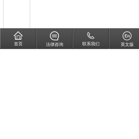
首页
联系我们
法律咨询
英文版