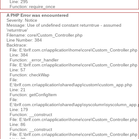
Line: 295
Function: require_once
A PHP Error was encountered
Severity: Notice
Message: Use of undefined constant returntrue - assumed
'returntrue'
Filename: core/Custom_Controller.php
Line Number: 384
Backtrace:
File: E:\brlf.com.cn\application\home\core\Custom_Controller.php
Line: 384
Function: _error_handler
File: E:\brlf.com.cn\application\home\core\Custom_Controller.php
Line: 57
Function: checkWap
File:
E:\brlf.com.cn\application\shared\app\custom\custom_app.php
Line: 21
Function: getConfigItem
File:
E:\brlf.com.cn\application\shared\app\syscolumn\syscolumn_app.
Line: 179
Function: __construct
File: E:\brlf.com.cn\application\home\core\Custom_Controller.php
Line: 86
Function: __construct
File: E:\brlf.com.cn\application\home\core\Custom_Controller.php