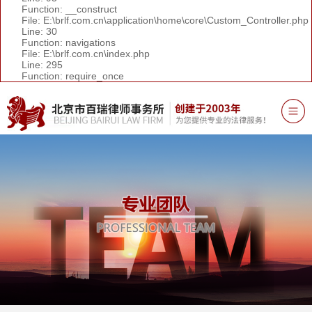
Function: __construct
File: E:\brlf.com.cn\application\home\core\Custom_Controller.php
Line: 30
Function: navigations
File: E:\brlf.com.cn\index.php
Line: 295
Function: require_once