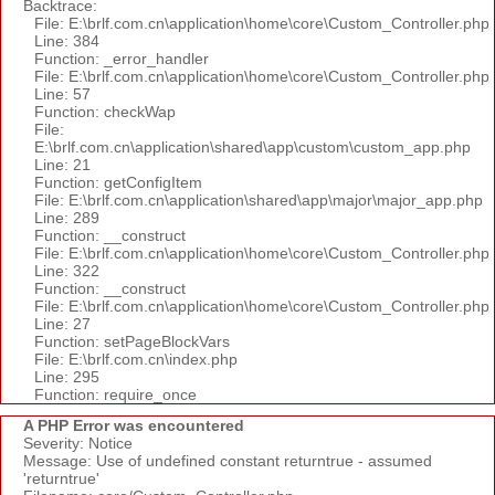
Backtrace:
File: E:\brlf.com.cn\application\home\core\Custom_Controller.php
Line: 384
Function: _error_handler
File: E:\brlf.com.cn\application\home\core\Custom_Controller.php
Line: 57
Function: checkWap
File:
E:\brlf.com.cn\application\shared\app\custom\custom_app.php
Line: 21
Function: getConfigItem
File: E:\brlf.com.cn\application\shared\app\major\major_app.php
Line: 289
Function: __construct
File: E:\brlf.com.cn\application\home\core\Custom_Controller.php
Line: 322
Function: __construct
File: E:\brlf.com.cn\application\home\core\Custom_Controller.php
Line: 27
Function: setPageBlockVars
File: E:\brlf.com.cn\index.php
Line: 295
Function: require_once
A PHP Error was encountered
Severity: Notice
Message: Use of undefined constant returntrue - assumed
'returntrue'