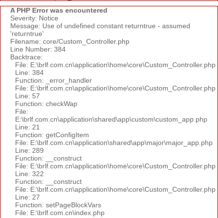
A PHP Error was encountered
Severity: Notice
Message: Use of undefined constant returntrue - assumed
'returntrue'
Filename: core/Custom_Controller.php
Line Number: 384
Backtrace:
File: E:\brlf.com.cn\application\home\core\Custom_Controller.php
Line: 384
Function: _error_handler
File: E:\brlf.com.cn\application\home\core\Custom_Controller.php
Line: 57
Function: checkWap
File:
E:\brlf.com.cn\application\shared\app\custom\custom_app.php
Line: 21
Function: getConfigItem
File: E:\brlf.com.cn\application\shared\app\major\major_app.php
Line: 289
Function: __construct
File: E:\brlf.com.cn\application\home\core\Custom_Controller.php
Line: 322
Function: __construct
File: E:\brlf.com.cn\application\home\core\Custom_Controller.php
Line: 27
Function: setPageBlockVars
File: E:\brlf.com.cn\index.php