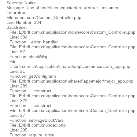
Severity: Notice
Message: Use of undefined constant returntrue - assumed
'returntrue'
Filename: core/Custom_Controller.php
Line Number: 384
Backtrace:
File: E:\brlf.com.cn\application\home\core\Custom_Controller.php
Line: 384
Function: _error_handler
File: E:\brlf.com.cn\application\home\core\Custom_Controller.php
Line: 57
Function: checkWap
File:
E:\brlf.com.cn\application\shared\app\custom\custom_app.php
Line: 21
Function: getConfigItem
File: E:\brlf.com.cn\application\shared\app\major\major_app.php
Line: 289
Function: __construct
File: E:\brlf.com.cn\application\home\core\Custom_Controller.php
Line: 322
Function: __construct
File: E:\brlf.com.cn\application\home\core\Custom_Controller.php
Line: 27
Function: setPageBlockVars
File: E:\brlf.com.cn\index.php
Line: 295
Function: require_once